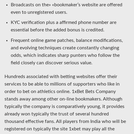
Broadcasts on the» «bookmaker’s website are offered
even to unregistered users.
KYC verification plus a affirmed phone number are
essential before the added bonus is credited.
Frequent online game patches, balance modifications,
and evolving techniques create constantly changing
odds, which indicates sharp punters who follow the
field closely can discover serious value.
Hundreds associated with betting websites offer their
services to be able to millions of supporters who like in
order to bet on athletics online. 1xBet Bets Company
stands away among other on-line bookmakers. Although
typically the company is comparatively young, it provides
already won typically the trust of several hundred
thousand effective fans. All players from India who will be
registered on typically the site 1xbet may play all the