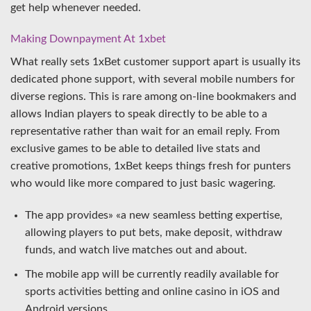
get help whenever needed.
Making Downpayment At 1xbet
What really sets 1xBet customer support apart is usually its
dedicated phone support, with several mobile numbers for
diverse regions. This is rare among on-line bookmakers and
allows Indian players to speak directly to be able to a
representative rather than wait for an email reply. From
exclusive games to be able to detailed live stats and
creative promotions, 1xBet keeps things fresh for punters
who would like more compared to just basic wagering.
The app provides» «a new seamless betting expertise,
allowing players to put bets, make deposit, withdraw
funds, and watch live matches out and about.
The mobile app will be currently readily available for
sports activities betting and online casino in iOS and
Android versions.