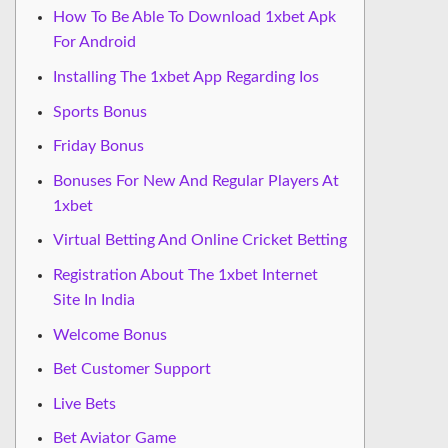
How To Be Able To Download 1xbet Apk
For Android
Installing The 1xbet App Regarding Ios
Sports Bonus
Friday Bonus
Bonuses For New And Regular Players At
1xbet
Virtual Betting And Online Cricket Betting
Registration About The 1xbet Internet
Site In India
Welcome Bonus
Bet Customer Support
Live Bets
Bet Aviator Game