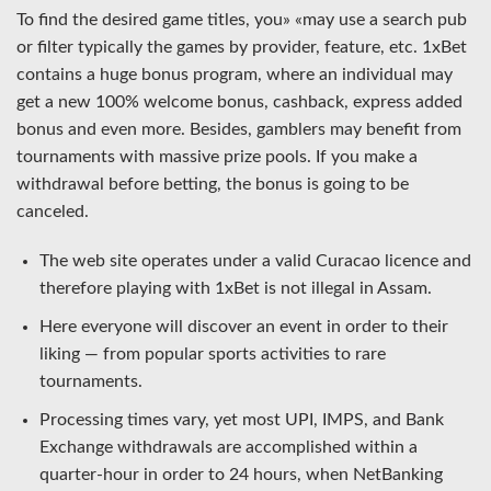
To find the desired game titles, you» «may use a search pub
or filter typically the games by provider, feature, etc. 1xBet
contains a huge bonus program, where an individual may
get a new 100% welcome bonus, cashback, express added
bonus and even more. Besides, gamblers may benefit from
tournaments with massive prize pools. If you make a
withdrawal before betting, the bonus is going to be
canceled.
The web site operates under a valid Curacao licence and
therefore playing with 1xBet is not illegal in Assam.
Here everyone will discover an event in order to their
liking — from popular sports activities to rare
tournaments.
Processing times vary, yet most UPI, IMPS, and Bank
Exchange withdrawals are accomplished within a
quarter-hour in order to 24 hours, when NetBanking