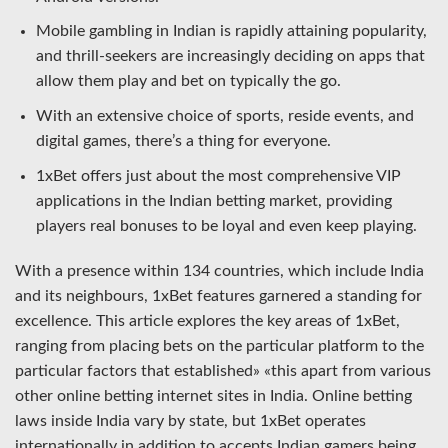
Mobile gambling in Indian is rapidly attaining popularity,
and thrill-seekers are increasingly deciding on apps that
allow them play and bet on typically the go.
With an extensive choice of sports, reside events, and
digital games, there’s a thing for everyone.
1xBet offers just about the most comprehensive VIP
applications in the Indian betting market, providing
players real bonuses to be loyal and even keep playing.
With a presence within 134 countries, which include India
and its neighbours, 1xBet features garnered a standing for
excellence. This article explores the key areas of 1xBet,
ranging from placing bets on the particular platform to the
particular factors that established» «this apart from various
other online betting internet sites in India. Online betting
laws inside India vary by state, but 1xBet operates
internationally in addition to accepts Indian gamers being