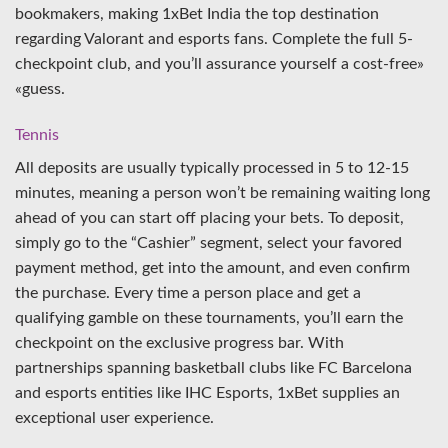
bookmakers, making 1xBet India the top destination
regarding Valorant and esports fans. Complete the full 5-
checkpoint club, and you’ll assurance yourself a cost-free»
«guess.
Tennis
All deposits are usually typically processed in 5 to 12-15
minutes, meaning a person won’t be remaining waiting long
ahead of you can start off placing your bets. To deposit,
simply go to the “Cashier” segment, select your favored
payment method, get into the amount, and even confirm
the purchase. Every time a person place and get a
qualifying gamble on these tournaments, you’ll earn the
checkpoint on the exclusive progress bar. With
partnerships spanning basketball clubs like FC Barcelona
and esports entities like IHC Esports, 1xBet supplies an
exceptional user experience.