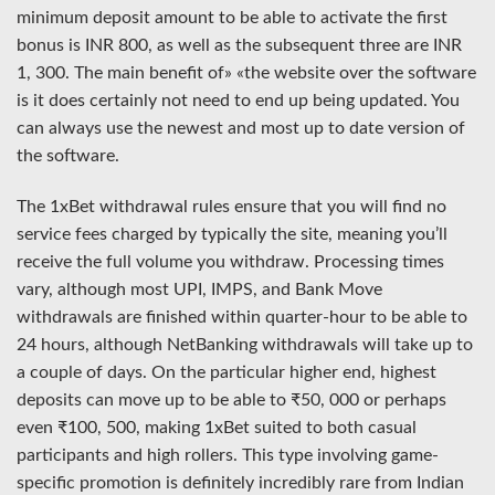
minimum deposit amount to be able to activate the first
bonus is INR 800, as well as the subsequent three are INR
1, 300. The main benefit of» «the website over the software
is it does certainly not need to end up being updated. You
can always use the newest and most up to date version of
the software.
The 1xBet withdrawal rules ensure that you will find no
service fees charged by typically the site, meaning you’ll
receive the full volume you withdraw. Processing times
vary, although most UPI, IMPS, and Bank Move
withdrawals are finished within quarter-hour to be able to
24 hours, although NetBanking withdrawals will take up to
a couple of days. On the particular higher end, highest
deposits can move up to be able to ₹50, 000 or perhaps
even ₹100, 500, making 1xBet suited to both casual
participants and high rollers. This type involving game-
specific promotion is definitely incredibly rare from Indian