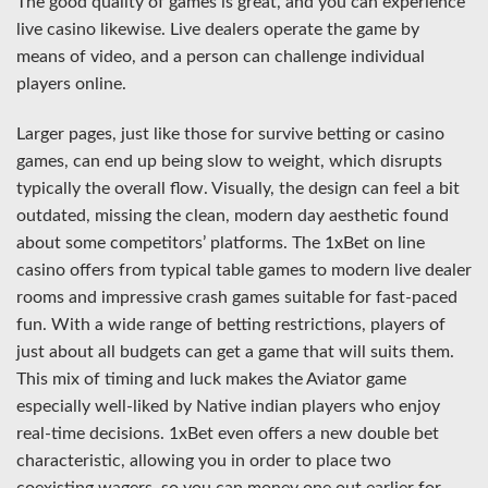
The good quality of games is great, and you can experience
live casino likewise. Live dealers operate the game by
means of video, and a person can challenge individual
players online.
Larger pages, just like those for survive betting or casino
games, can end up being slow to weight, which disrupts
typically the overall flow. Visually, the design can feel a bit
outdated, missing the clean, modern day aesthetic found
about some competitors’ platforms. The 1xBet on line
casino offers from typical table games to modern live dealer
rooms and impressive crash games suitable for fast-paced
fun. With a wide range of betting restrictions, players of
just about all budgets can get a game that will suits them.
This mix of timing and luck makes the Aviator game
especially well-liked by Native indian players who enjoy
real-time decisions. 1xBet even offers a new double bet
characteristic, allowing you in order to place two