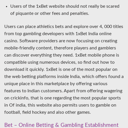
Users of the 1xBet website should not really be scared
of piquante or other fees and penalties.
Users can place athletics bets and explore over 4, 000 titles
from top gambling developers with 1xBet India online
casino. Software providers are now focusing on creating
mobile-friendly content, therefore players and gamblers
can discover everything they need. 1xBet mobile phone is
compatible using numerous devices, so find out how to
download it quickly. 1xBet is one of the most popular on
the web betting platforms inside India, which offers found a
unique place in this marketplace by offering various
features to Indian customers. Apart from offering wagering
on crickinfo, that is one regarding the most popular sports
in Of india, this website also permits users to gamble on
football, field hockey and also other games.
Bet – Online Betting & Gambling Establishment