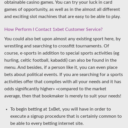
obtainable casino games. You can try your luck in card
games of opportunity, as well as in the almost all different
and exciting slot machines that are easy to be able to play.
How Perform I Contact 1xbet Customer Service?
You could also bet upon almost any existing sport here, by
wrestling and searching to crossfitt tournaments. Of
course, e-sports in addition to special sports activities (eg
hurling, celtic football, kabaddi) can also be found in the
menu. And besides, if a person like it, you can even place
bets about political events. If you are searching for a sports
activities offer that complies with all your needs and it has
odds significantly higher» «compared to the market
average, then that bookmaker is merely to suit your needs!
To begin betting at 1xBet, you will have in order to
execute a signup procedure that is certainly common to
be able to every betting internet site.