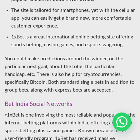
The site is tailored for smartphones, yet with the cellular
app, you can easily get a brand new, more comfortable
customer experience.
1xBet is a great international online betting site offering
sports betting, casino games, and esports wagering.
You could make predictions around the winner, on the
particular next goal, about the total, the particular
handicap, etc. There is also help for cryptocurrencies,
specifically Bitcoin. Both standard single bets in addition to
group bets, along with express bets are accepted.
Bet India Social Networks
«1xBet is one involving the most reliable and popular on the
internet betting platforms within India, offering an array of
sports betting plus casino games. Known because of its
user-friendly program, 1xBet has received massive