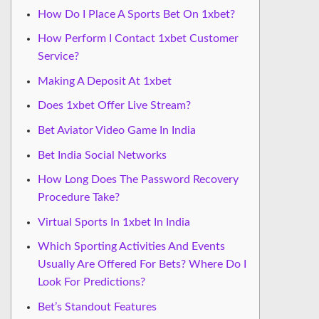
How Do I Place A Sports Bet On 1xbet?
How Perform I Contact 1xbet Customer
Service?
Making A Deposit At 1xbet
Does 1xbet Offer Live Stream?
Bet Aviator Video Game In India
Bet India Social Networks
How Long Does The Password Recovery
Procedure Take?
Virtual Sports In 1xbet In India
Which Sporting Activities And Events
Usually Are Offered For Bets? Where Do I
Look For Predictions?
Bet’s Standout Features