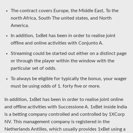
The contract covers Europe, the Middle East, To the
north Africa, South The united states, and North
America.
In addition, 1xBet has been in order to realise joint
offline and online activities with Conjunto A.
Streaming could be started out either on a distinct page
or through the player within the window with the
particular set of odds.
To always be eligible for typically the bonus, your wager
must be using odds of 1. forty five or more.
In addition, 1xBet has been in order to realise joint online
and offline activities with Successione A. 1xBet inside India
is a betting company controlled and controlled by 1XCorp
NV. This management company is registered in the
Netherlands Antilles, which usually provides 1xBet using a