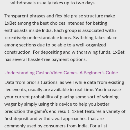
withdrawals usually takes up to two days.
Transparent phrases and flexible praise structure make
1xBet among the best choices intended for betting
enthusiasts inside India. Each group is associated with»
«creatively understandable icons. Switching takes place
among sections due to be able to a well-organized
construction. For depositing and withdrawing funds, 1xBet
has several hassle-free payment options.
Understanding Casino Video Games: A Beginner’s Guide
Data from prior situations, as well while data from existing
live events, usually are available in real-time. You increase
your current probability of placing some sort of winning
wager by simply using this device to help you better
prediction the game’s end result. 1xBet features a variety of
first deposit and withdrawal approaches that are
commonly used by consumers from India. For a list