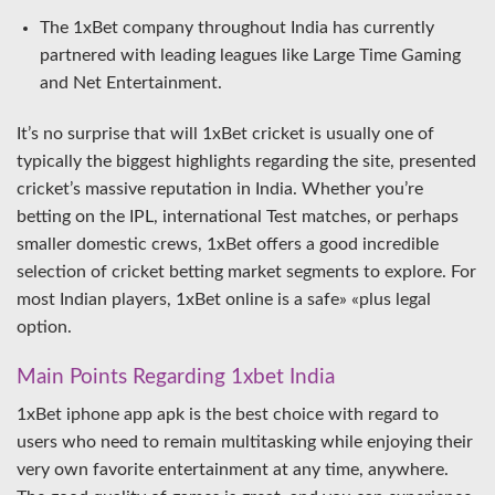
The 1xBet company throughout India has currently
partnered with leading leagues like Large Time Gaming
and Net Entertainment.
It’s no surprise that will 1xBet cricket is usually one of
typically the biggest highlights regarding the site, presented
cricket’s massive reputation in India. Whether you’re
betting on the IPL, international Test matches, or perhaps
smaller domestic crews, 1xBet offers a good incredible
selection of cricket betting market segments to explore. For
most Indian players, 1xBet online is a safe» «plus legal
option.
Main Points Regarding 1xbet India
1xBet iphone app apk is the best choice with regard to
users who need to remain multitasking while enjoying their
very own favorite entertainment at any time, anywhere.