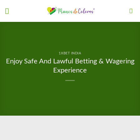
Saltar
al
contenido
1XBET INDIA
Enjoy Safe And Lawful Betting & Wagering
Experience