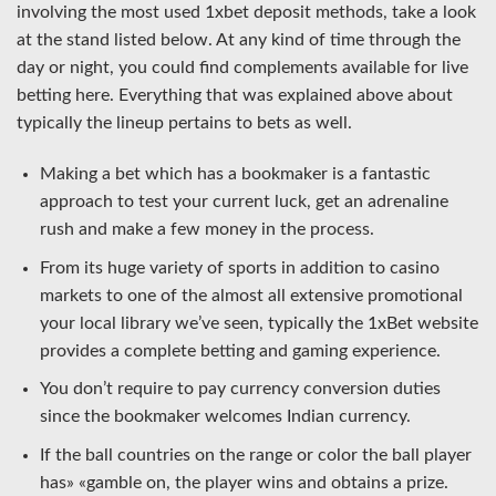
involving the most used 1xbet deposit methods, take a look
at the stand listed below. At any kind of time through the
day or night, you could find complements available for live
betting here. Everything that was explained above about
typically the lineup pertains to bets as well.
Making a bet which has a bookmaker is a fantastic
approach to test your current luck, get an adrenaline
rush and make a few money in the process.
From its huge variety of sports in addition to casino
markets to one of the almost all extensive promotional
your local library we’ve seen, typically the 1xBet website
provides a complete betting and gaming experience.
You don’t require to pay currency conversion duties
since the bookmaker welcomes Indian currency.
If the ball countries on the range or color the ball player
has» «gamble on, the player wins and obtains a prize.