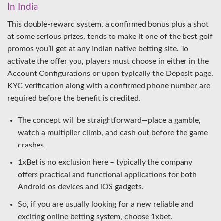
In India
This double-reward system, a confirmed bonus plus a shot
at some serious prizes, tends to make it one of the best golf
promos you’ll get at any Indian native betting site. To
activate the offer you, players must choose in either in the
Account Configurations or upon typically the Deposit page.
KYC verification along with a confirmed phone number are
required before the benefit is credited.
The concept will be straightforward—place a gamble,
watch a multiplier climb, and cash out before the game
crashes.
1xBet is no exclusion here – typically the company
offers practical and functional applications for both
Android os devices and iOS gadgets.
So, if you are usually looking for a new reliable and
exciting online betting system, choose 1xbet.