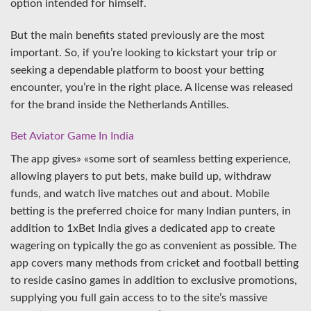
option intended for himself.
But the main benefits stated previously are the most
important. So, if you’re looking to kickstart your trip or
seeking a dependable platform to boost your betting
encounter, you’re in the right place. A license was released
for the brand inside the Netherlands Antilles.
Bet Aviator Game In India
The app gives» «some sort of seamless betting experience,
allowing players to put bets, make build up, withdraw
funds, and watch live matches out and about. Mobile
betting is the preferred choice for many Indian punters, in
addition to 1xBet India gives a dedicated app to create
wagering on typically the go as convenient as possible. The
app covers many methods from cricket and football betting
to reside casino games in addition to exclusive promotions,
supplying you full gain access to to the site’s massive