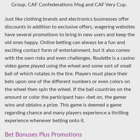
Group, CAF Confederations Mug and CAF Very Cup.
Just like clothing brands and electronics businesses offer
discounts in addition to exclusive offers, wagering websites
have several promotions to bring in new users and keep the
old ones happy. Online betting can always be a fun and
exciting contact form of entertainment, but it also comes
with the own risks and even challenges. Roulette is a casino
video game played using the wheel and some sort of small
ball of which rotates in the tire. Players must place their
bets upon one of the different numbers or even colors on
the wheel then spin the wheel. If the ball countries on the
amount or color the participant has» «bet on, the gamer
wins and obtains a prize. This game is deemed a game
regarding chance and many players experience a thrilling
experience whenever betting onto it.
Bet Bonuses Plus Promotions