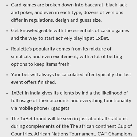
Card games are broken down into baccarat, black jack
and poker, and even in each type, dozens of versions
differ in regulations, design and guess size.
Get knowledgeable with the essentials of casino games
and the way to start actively playing at 1xBet.
Roulette’s popularity comes from its mixture of
simplicity and even excitement, with a lot of betting
options to keep items fresh.
Your bet will always be calculated after typically the last
event offers finished.
1xBet in India gives its clients by India the likelihood of
full usage of their accounts and everything functionality
via mobile phone» «gadgets.
The 1xBet brand will be seen in just about all stadiums
during complements of the The african continent Cup of
Countries, African Nations Tournament, CAF Champions