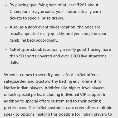
By placing qualifying bets of at least ₹261 about
Champions League suits, you’ll automatically earn
tickets to special prize draws.
Also, as a good event takes location, the odds are
usually updated really quickly, and you can plan your
gambling bets accordingly.
1xBet sportsbook is actually a really good 1 using more
than 50 sports covered and over 1000 live situations
daily.
When it comes to security and safety, 1xBet offers a
safeguarded and trustworthy betting environment for
Native indian players. Additionally, higher-level players
unlock special perks, including individual VIP support in
addition to special offers customized to their betting
preferences. The 1xBet customer care crew offers multiple
speak to options, making this possible for Indian players to