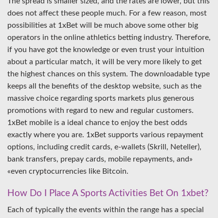
The spread is smaller sized, and the rates are lower, but this
does not affect these people much. For a few reason, most
possibilities at 1xBet will be much above some other big
operators in the online athletics betting industry. Therefore,
if you have got the knowledge or even trust your intuition
about a particular match, it will be very more likely to get
the highest chances on this system. The downloadable type
keeps all the benefits of the desktop website, such as the
massive choice regarding sports markets plus generous
promotions with regard to new and regular customers.
1xBet mobile is a ideal chance to enjoy the best odds
exactly where you are. 1xBet supports various repayment
options, including credit cards, e-wallets (Skrill, Neteller),
bank transfers, prepay cards, mobile repayments, and»
«even cryptocurrencies like Bitcoin.
How Do I Place A Sports Activities Bet On 1xbet?
Each of typically the events within the range has a special