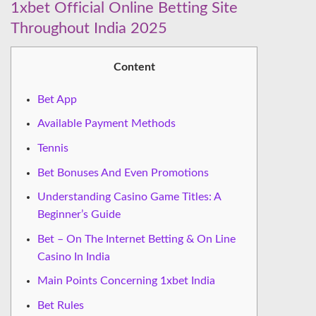
1xbet Official Online Betting Site
Throughout India 2025
Content
Bet App
Available Payment Methods
Tennis
Bet Bonuses And Even Promotions
Understanding Casino Game Titles: A
Beginner’s Guide
Bet – On The Internet Betting & On Line
Casino In India
Main Points Concerning 1xbet India
Bet Rules