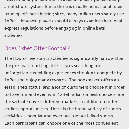
an offshore system. Since there is usually no national rules
banning offshore betting sites, many Indian users safely use
1xBet. However, players should always examine their local
express regulations before engaging in online bets
activities.
Does 1xbet Offer Football?
The flow of live sports activities is significantly narrow than
the pre-match betting offer. Users searching for
unforgettable gambling experiences shouldn’t complete by
1xBet and enjoy many rewards. The bookmaker offers an
established status, and a lot of customers choose it in order
to have fun and even win. 1xBet India is a best choice since
the website covers different markets in addition to offers
endless opportunities. There is the broad variety of sports
activities – popular and even not too well-liked sports.
Each participant can choose one of the most convenient