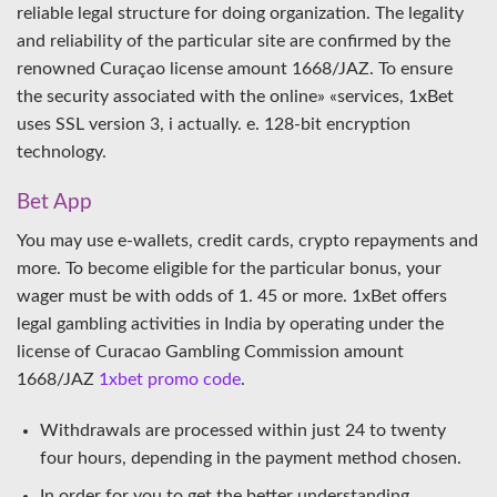
reliable legal structure for doing organization. The legality
and reliability of the particular site are confirmed by the
renowned Curaçao license amount 1668/JAZ. To ensure
the security associated with the online» «services, 1xBet
uses SSL version 3, i actually. e. 128-bit encryption
technology.
Bet App
You may use e-wallets, credit cards, crypto repayments and
more. To become eligible for the particular bonus, your
wager must be with odds of 1. 45 or more. 1xBet offers
legal gambling activities in India by operating under the
license of Curacao Gambling Commission amount
1668/JAZ
1xbet promo code
.
Withdrawals are processed within just 24 to twenty
four hours, depending in the payment method chosen.
In order for you to get the better understanding