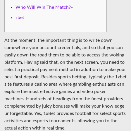
Who Will Win The Match?»
«bet
At the moment, the important thing is to write down
somewhere your account credentials, and so that you can
easily down the road them to be able to access the woking
platform. Having said that, on the next screen, you need to
select a practical payment method in addition to make your
best first deposit. Besides sports betting, typically the 1xbet
site features a casino area where gambling enthusiasts can
explore the most effective games and video poker
machines. Hundreds of headings from the finest providers
complemented by juicy bonuses will make your knowledge
unforgettable. Yes, 1xBet provides football for select sports
activities and esports tournaments, allowing you to the
actual action within real time.