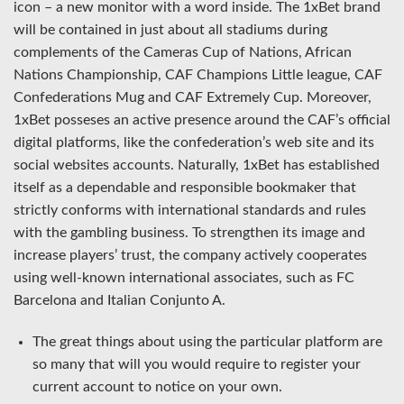
icon – a new monitor with a word inside. The 1xBet brand
will be contained in just about all stadiums during
complements of the Cameras Cup of Nations, African
Nations Championship, CAF Champions Little league, CAF
Confederations Mug and CAF Extremely Cup. Moreover,
1xBet posseses an active presence around the CAF’s official
digital platforms, like the confederation’s web site and its
social websites accounts. Naturally, 1xBet has established
itself as a dependable and responsible bookmaker that
strictly conforms with international standards and rules
with the gambling business. To strengthen its image and
increase players’ trust, the company actively cooperates
using well-known international associates, such as FC
Barcelona and Italian Conjunto A.
The great things about using the particular platform are
so many that will you would require to register your
current account to notice on your own.