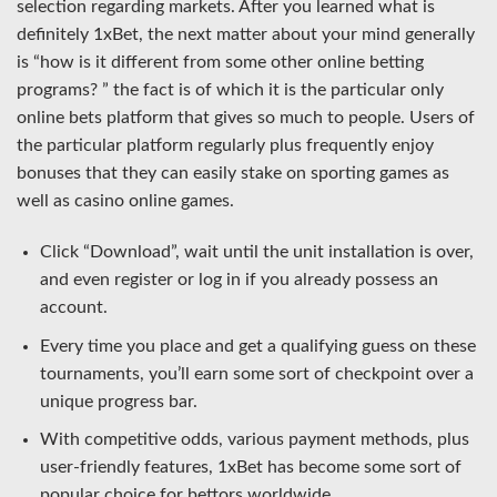
selection regarding markets. After you learned what is
definitely 1xBet, the next matter about your mind generally
is “how is it different from some other online betting
programs? ” the fact is of which it is the particular only
online bets platform that gives so much to people. Users of
the particular platform regularly plus frequently enjoy
bonuses that they can easily stake on sporting games as
well as casino online games.
Click “Download”, wait until the unit installation is over,
and even register or log in if you already possess an
account.
Every time you place and get a qualifying guess on these
tournaments, you’ll earn some sort of checkpoint over a
unique progress bar.
With competitive odds, various payment methods, plus
user-friendly features, 1xBet has become some sort of
popular choice for bettors worldwide.