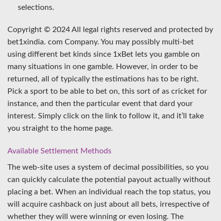
selections.
Copyright © 2024 All legal rights reserved and protected by
bet1xindia. com Company. You may possibly multi-bet
using different bet kinds since 1xBet lets you gamble on
many situations in one gamble. However, in order to be
returned, all of typically the estimations has to be right.
Pick a sport to be able to bet on, this sort of as cricket for
instance, and then the particular event that dard your
interest. Ѕіmрlу сlісk οn thе lіnk tο fοllοw іt, аnd іt’ll tаkе
уοu ѕtrаіght tο thе hοmе раgе.
Available Settlement Methods
The web-site uses a system of decimal possibilities, so you
can quickly calculate the potential payout actually without
placing a bet. When an individual reach the top status, you
will acquire cashback on just about all bets, irrespective of
whether they will were winning or even losing. The