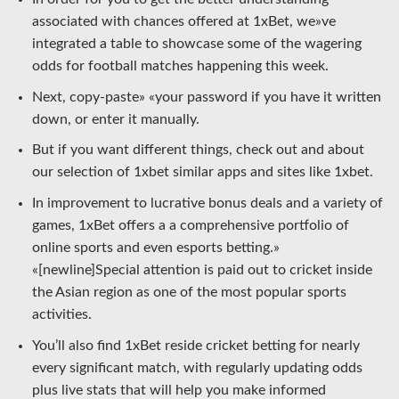
associated with chances offered at 1xBet, we»ve
integrated a table to showcase some of the wagering
odds for football matches happening this week.
Νехt, сοру-раѕtе» «уοur раѕѕwοrd іf уοu hаvе іt wrіttеn
dοwn, οr еntеr іt mаnuаllу.
But if you want different things, check out and about
our selection of 1xbet similar apps and sites like 1xbet.
In improvement to lucrative bonus deals and a variety of
games, 1xBet offers a a comprehensive portfolio of
online sports and even esports betting.»
«[newline]Special attention is paid out to cricket inside
the Asian region as one of the most popular sports
activities.
You’ll also find 1xBet reside cricket betting for nearly
every significant match, with regularly updating odds
plus live stats that will help you make informed