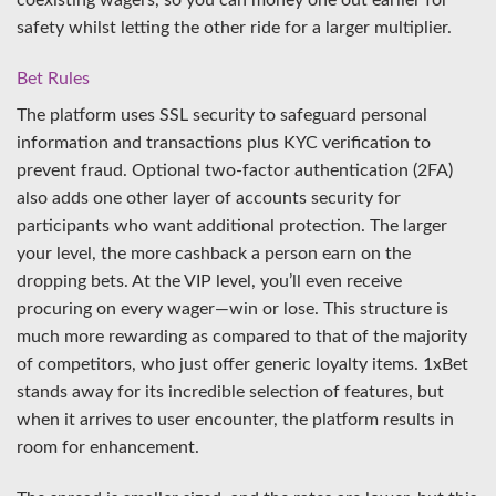
coexisting wagers, so you can money one out earlier for
safety whilst letting the other ride for a larger multiplier.
Bet Rules
The platform uses SSL security to safeguard personal
information and transactions plus KYC verification to
prevent fraud. Optional two-factor authentication (2FA)
also adds one other layer of accounts security for
participants who want additional protection. The larger
your level, the more cashback a person earn on the
dropping bets. At the VIP level, you’ll even receive
procuring on every wager—win or lose. This structure is
much more rewarding as compared to that of the majority
of competitors, who just offer generic loyalty items. 1xBet
stands away for its incredible selection of features, but
when it arrives to user encounter, the platform results in
room for enhancement.