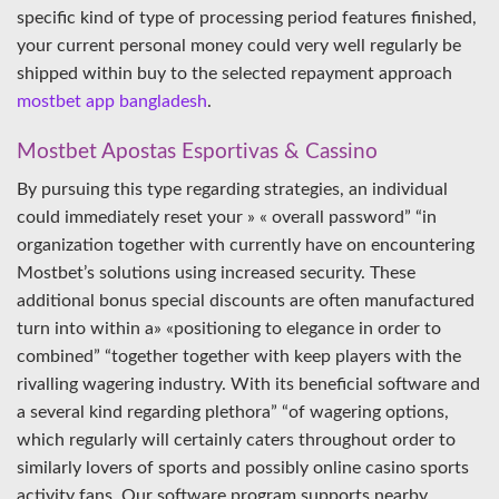
specific kind of type of processing period features finished,
your current personal money could very well regularly be
shipped within buy to the selected repayment approach
mostbet app bangladesh
.
Mostbet Apostas Esportivas & Cassino
By pursuing this type regarding strategies, an individual
could immediately reset your » « overall password” “in
organization together with currently have on encountering
Mostbet’s solutions using increased security. These
additional bonus special discounts are often manufactured
turn into within a» «positioning to elegance in order to
combined” “together together with keep players with the
rivalling wagering industry. With its beneficial software and
a several kind regarding plethora” “of wagering options,
which regularly will certainly caters throughout order to
similarly lovers of sports and possibly online casino sports
activity fans. Our software program supports nearby