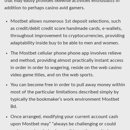
that may easily provides likewise activities enthusiasts in
addition to perhaps casino avid gamers.
Mostbet allows numerous 1st deposit selections, such
as credit/debit credit score handmade cards, e-wallets,
throughout improvement to cryptocurrencies, providing
adaptability inside buy to be able to men and women.
The Mostbet cellular phone phone app involves relieve
and method, providing almost practically instant access
in order in order to wagering, reside on the web casino
video game titles, and on the web sports.
You can become free in order to pull away money within
most of the particular limitations described simply by
typically the bookmaker’s work environment Mostbet
Bd.
Once arranged, modifying your current account cash
upon Mostbet may” “always be challenging or could