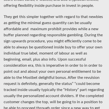
offering flexibility inside purchase in invest in people.
They get this simpler together with regard to that newbies
as getting the minimal guess quantity can be usually
affordable and maximum prohibit provides while a new
buffer planned regarding responsible gambling. During the
sign upwards procedure, you might efficiently come to be
able to always be questioned inside buy to offer your own
individual true label, moment of labour as well as
beginning, email, plus also info. Upon successful
consideration era, this is imperative in order to in order to
point out and about your own personal entitlement to be
able to the Mostbet delightful bonus. After the revulsion
request is definitely, generally the status” “could become
tracked inside usually typically the “History” part regarding
usually the personalized account dividers. If the completed
customer changes the top, will be going to in a position to
be able to proceed through order since a new way to get