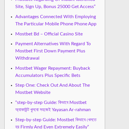
Site, Sign Up, Bonus 25000 Get Access”
Advantages Connected With Employing
The Particular Mobile Phone Phone App
Mostbet Bd – Official Casino Site
Payment Alternatives With Regard To
Mostbet First Down Payment Plus
Withdrawal
Mostbet Wager Repayment: Buyback
Accumulators Plus Specific Bets
Step One: Check Out And About The
Mostbet Website
“step-by-step Guide: কিভাবে Mostbet
অ্যাকাউন্ট খুলবো সহজেই Yayasan Ar-rahman
Step-by-step Guide: Mostbet কিভাবে খেলতে
হয় Firmly And Even Extremely Easily”