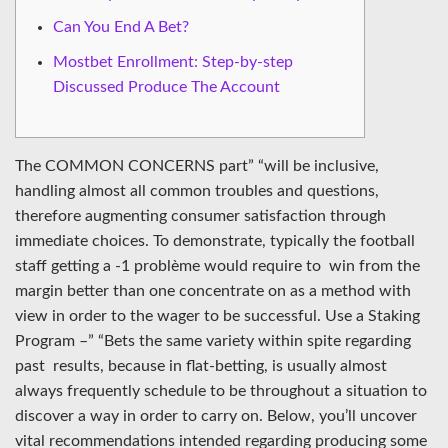
Can You End A Bet?
Mostbet Enrollment: Step-by-step
Discussed Produce The Account
The COMMON CONCERNS part” “will be inclusive,
handling almost all common troubles and questions,
therefore augmenting consumer satisfaction through
immediate choices. To demonstrate, typically the football
staff getting a -1 problème would require to win from the
margin better than one concentrate on as a method with
view in order to the wager to be successful. Use a Staking
Program –” “Bets the same variety within spite regarding
past results, because in flat-betting, is usually almost
always frequently schedule to be throughout a situation to
discover a way in order to carry on. Below, you’ll uncover
vital recommendations intended regarding producing some