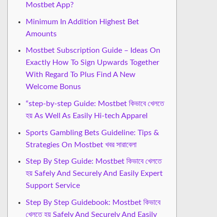
Mostbet App?
Minimum In Addition Highest Bet
Amounts
Mostbet Subscription Guide – Ideas On
Exactly How To Sign Upwards Together
With Regard To Plus Find A New
Welcome Bonus
“step-by-step Guide: Mostbet কিভাবে খেলতে
হয় As Well As Easily Hi-tech Apparel
Sports Gambling Bets Guideline: Tips &
Strategies On Mostbet খবর সারাবেলা
Step By Step Guide: Mostbet কিভাবে খেলতে
হয় Safely And Securely And Easily Expert
Support Service
Step By Step Guidebook: Mostbet কিভাবে
খেলতে হয় Safely And Securely And Easily