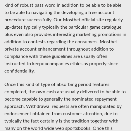
kind of robust pass word in addition to be able to be able
to be able to navigating the developing a free account
procedure successfully. Our Mostbet official site regularly
up-dates typically typically the particular game catalogue
plus even also provides interesting marketing promotions in
addition to contests regarding the consumers. Mostbet
private account enhancement throughout addition to
compliance with these guidelines are usually often
instructed to keep» «companies ethics as properly since
confidentiality.
Once this kind of type of absorbing period features
completed, the own cash are usually delivered to be able to
become capable to generally the nominated repayment
approach. Withdrawal requests are often manipulated by
endorsement obtained from customer attention, due to
typically the fact certainly is the tradition together with
many on the world wide web sportsbooks. Once this