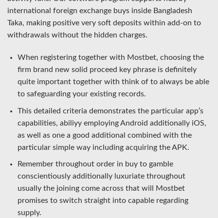
international foreign exchange buys inside Bangladesh
Taka, making positive very soft deposits within add-on to
withdrawals without the hidden charges.
When registering together with Mostbet, choosing the
firm brand new solid proceed key phrase is definitely
quite important together with think of to always be able
to safeguarding your existing records.
This detailed criteria demonstrates the particular app’s
capabilities, abiliyy employing Android additionally iOS,
as well as one a good additional combined with the
particular simple way including acquiring the APK.
Remember throughout order in buy to gamble
conscientiously additionally luxuriate throughout
usually the joining come across that will Mostbet
promises to switch straight into capable regarding
supply.