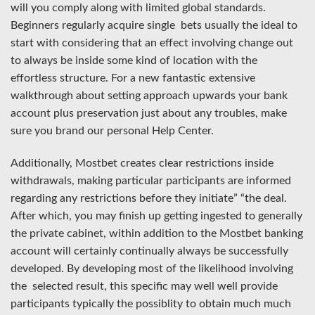
will you comply along with limited global standards.
Beginners regularly acquire single bets usually the ideal to
start with considering that an effect involving change out
to always be inside some kind of location with the
effortless structure. For a new fantastic extensive
walkthrough about setting approach upwards your bank
account plus preservation just about any troubles, make
sure you brand our personal Help Center.
Additionally, Mostbet creates clear restrictions inside
withdrawals, making particular participants are informed
regarding any restrictions before they initiate” “the deal.
After which, you may finish up getting ingested to generally
the private cabinet, within addition to the Mostbet banking
account will certainly continually always be successfully
developed. By developing most of the likelihood involving
the selected result, this specific may well well provide
participants typically the possiblity to obtain much much