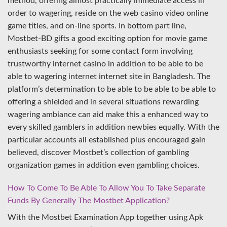
method, offering almost practically immediate access in
order to wagering, reside on the web casino video online
game titles, and on-line sports. In bottom part line,
Mostbet-BD gifts a good exciting option for movie game
enthusiasts seeking for some contact form involving
trustworthy internet casino in addition to be able to be
able to wagering internet internet site in Bangladesh. The
platform’s determination to be able to be able to be able to
offering a shielded and in several situations rewarding
wagering ambiance can aid make this a enhanced way to
every skilled gamblers in addition newbies equally. With the
particular accounts all established plus encouraged gain
believed, discover Mostbet’s collection of gambling
organization games in addition even gambling choices.
How To Come To Be Able To Allow You To Take Separate
Funds By Generally The Mostbet Application?
With the Mostbet Examination App together using Apk