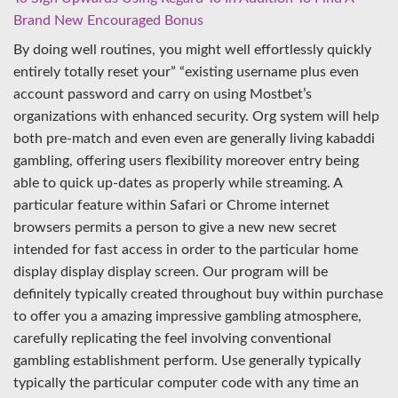
Brand New Encouraged Bonus
By doing well routines, you might well effortlessly quickly
entirely totally reset your” “existing username plus even
account password and carry on using Mostbet’s
organizations with enhanced security. Org system will help
both pre-match and even even are generally living kabaddi
gambling, offering users flexibility moreover entry being
able to quick up-dates as properly while streaming. A
particular feature within Safari or Chrome internet
browsers permits a person to give a new new secret
intended for fast access in order to the particular home
display display display screen. Our program will be
definitely typically created throughout buy within purchase
to offer you a amazing impressive gambling atmosphere,
carefully replicating the feel involving conventional
gambling establishment perform. Use generally typically
typically the particular computer code with any time an