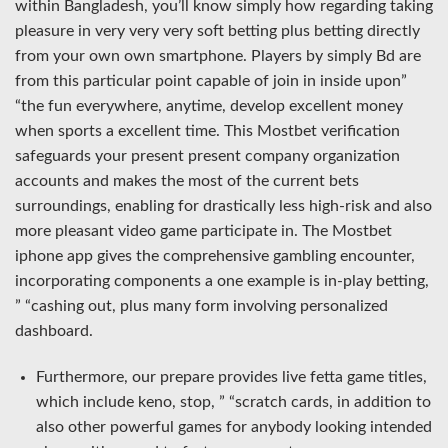
within Bangladesh, you’ll know simply how regarding taking
pleasure in very very very soft betting plus betting directly
from your own own smartphone. Players by simply Bd are
from this particular point capable of join in inside upon”
“the fun everywhere, anytime, develop excellent money
when sports a excellent time. This Mostbet verification
safeguards your present present company organization
accounts and makes the most of the current bets
surroundings, enabling for drastically less high-risk and also
more pleasant video game participate in. The Mostbet
iphone app gives the comprehensive gambling encounter,
incorporating components a one example is in-play betting,
” “cashing out, plus many form involving personalized
dashboard.
Furthermore, our prepare provides live fetta game titles,
which include keno, stop, ” “scratch cards, in addition to
also other powerful games for anybody looking intended