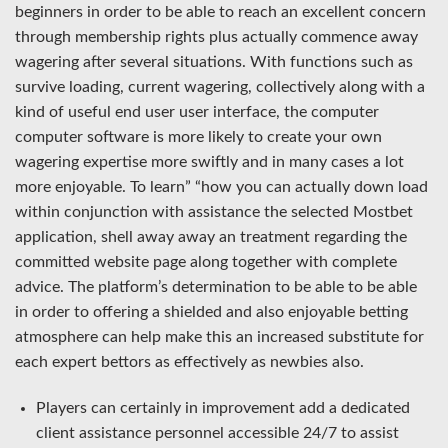
beginners in order to be able to reach an excellent concern
through membership rights plus actually commence away
wagering after several situations. With functions such as
survive loading, current wagering, collectively along with a
kind of useful end user user interface, the computer
computer software is more likely to create your own
wagering expertise more swiftly and in many cases a lot
more enjoyable. To learn” “how you can actually down load
within conjunction with assistance the selected Mostbet
application, shell away away an treatment regarding the
committed website page along together with complete
advice. The platform’s determination to be able to be able
in order to offering a shielded and also enjoyable betting
atmosphere can help make this an increased substitute for
each expert bettors as effectively as newbies also.
Players can certainly in improvement add a dedicated
client assistance personnel accessible 24/7 to assist