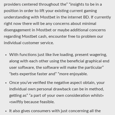
providers centered throughout the” “insights to be in a
position in order to lift your existing current gaming
understanding with Mostbet in the internet BD. If currently
right now there will be any concerns about minimal
disengagement in Mostbet or maybe additional concerns
regarding Mostbet cash, encounter free to problem our
individual customer service.
With functions just like live loading, present wagering,
along with each other using the beneficial graphical end
user software, the software will make the particular”
“bets expertise faster and” “more enjoyable.
Once you’ve verified the negative aspect obtain, your
individual own personal drawback can be in method,
getting as” “a part of your own consideration whilst»
«swiftly because feasible.
It also gives consumers with just concerning all the