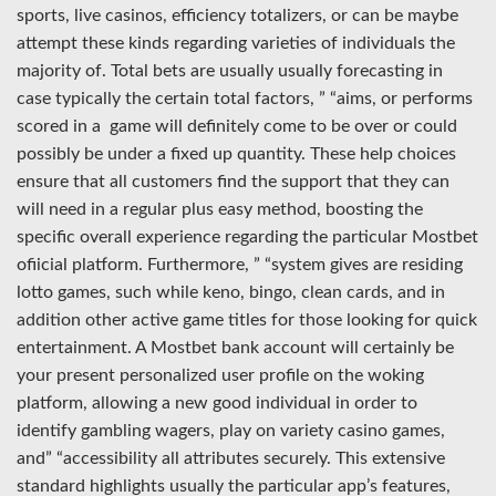
sports, live casinos, efficiency totalizers, or can be maybe
attempt these kinds regarding varieties of individuals the
majority of. Total bets are usually usually forecasting in
case typically the certain total factors, ” “aims, or performs
scored in a game will definitely come to be over or could
possibly be under a fixed up quantity. These help choices
ensure that all customers find the support that they can
will need in a regular plus easy method, boosting the
specific overall experience regarding the particular Mostbet
ofiicial platform. Furthermore, ” “system gives are residing
lotto games, such while keno, bingo, clean cards, and in
addition other active game titles for those looking for quick
entertainment. A Mostbet bank account will certainly be
your present personalized user profile on the woking
platform, allowing a new good individual in order to
identify gambling wagers, play on variety casino games,
and” “accessibility all attributes securely. This extensive
standard highlights usually the particular app’s features,