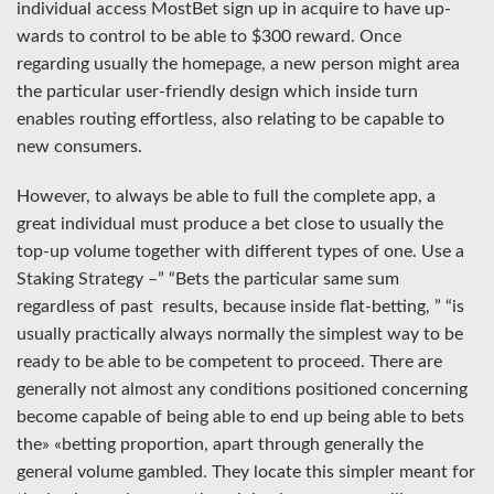
individual access MostBet sign up in acquire to have up-
wards to control to be able to $300 reward. Once
regarding usually the homepage, a new person might area
the particular user-friendly design which inside turn
enables routing effortless, also relating to be capable to
new consumers.
However, to always be able to full the complete app, a
great individual must produce a bet close to usually the
top-up volume together with different types of one. Use a
Staking Strategy –” “Bets the particular same sum
regardless of past results, because inside flat-betting, ” “is
usually practically always normally the simplest way to be
ready to be able to be competent to proceed. There are
generally not almost any conditions positioned concerning
become capable of being able to end up being able to bets
the» «betting proportion, apart through generally the
general volume gambled. They locate this simpler meant for