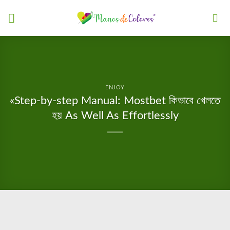
Saltar
al
contenido
ENJOY
«Step-by-step Manual: Mostbet কিভাবে খেলতে
হয় As Well As Effortlessly