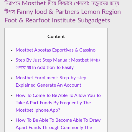
নিরাপদে Mostbet দিয়ে কিভাবে খেলবো: নতুনদের জন্য
টিপস Fanny Iood & Partners Lemon Region
Foot & Rearfoot Institute Subgadgets
Content
Mostbet Apostas Esportivas & Cassino
Step By Just Step Manual: Mostbet কিভাবে
খেলতে হয় In Addition To Easily
Mostbet Enrollment: Step-by-step
Explained Generate An Account
How To Come To Be Able To Allow You To
Take A Part Funds By Frequently The
Mostbet Iphone App?
How To Be Able To Become Able To Draw
Apart Funds Through Commonly The