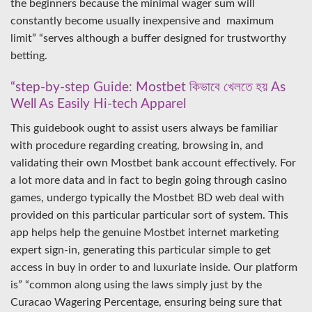
the beginners because the minimal wager sum will
constantly become usually inexpensive and maximum
limit” “serves although a buffer designed for trustworthy
betting.
“step-by-step Guide: Mostbet কিভাবে খেলতে হয় As
Well As Easily Hi-tech Apparel
This guidebook ought to assist users always be familiar
with procedure regarding creating, browsing in, and
validating their own Mostbet bank account effectively. For
a lot more data and in fact to begin going through casino
games, undergo typically the Mostbet BD web deal with
provided on this particular particular sort of system. This
app helps help the genuine Mostbet internet marketing
expert sign-in, generating this particular simple to get
access in buy in order to and luxuriate inside. Our platform
is” “common along using the laws simply just by the
Curacao Wagering Percentage, ensuring being sure that