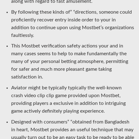
along with regard to fast amusement.
By following these kinds of” “directions, someone could
proficiently recover entry inside order to your in
addition to continue upon using Mostbet’s organizations
faultlessly.
This Mostbet verification safety actions your and in
many cases seems to help to make fundamentally the
many of your personal betting atmosphere, permitting
for safer and much more pleasant game taking
satisfaction in.
Aviator might be typically typically the well-known
crash video clip clip game provided upon Mostbet,
providing players a exclusive in addition to intriguing
game actively definitely playing experience.
Designed with consumers” “obtained from Bangladesh
in heart, Mostbet provides an useful technique that may
usually turn out to be an easy task to be ready to be able