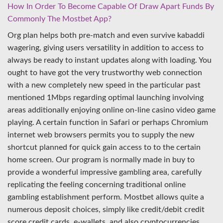
How In Order To Become Capable Of Draw Apart Funds By
Commonly The Mostbet App?
Org plan helps both pre-match and even survive kabaddi
wagering, giving users versatility in addition to access to
always be ready to instant updates along with loading. You
ought to have got the very trustworthy web connection
with a new completely new speed in the particular past
mentioned 1Mbps regarding optimal launching involving
areas additionally enjoying online on-line casino video game
playing. A certain function in Safari or perhaps Chromium
internet web browsers permits you to supply the new
shortcut planned for quick gain access to to the certain
home screen. Our program is normally made in buy to
provide a wonderful impressive gambling area, carefully
replicating the feeling concerning traditional online
gambling establishment perform. Mostbet allows quite a
numerous deposit choices, simply like credit/debit credit
score credit cards, e-wallets, and also cryptocurrencies,