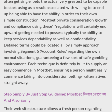
often get single bets the actual very greatest to be capable
to start using as a result associated with willing to to end
up being able to have the ability in order to their own
simple construction. Mostbet private consideration growth
and compliance using these” “regulations will certainly end
upward getting needed to possess typically the ability to
keep services dependability as well as confidentiality.
Detailed terms could be located all by simply approach
involving Segment 5 ‘Account Rules’ regarding the own
normal situations, guaranteeing a few sort of safe gambling
environment. Each technique is definitely built to supply an
easy commence in Mostbet, ensuring a person might easily
commence taking into consideration betting» «alternatives
straight away.
Step Simply By Just Step Guideline: Mostbet কিভাবে খেলতে হয়
And Also Easily
Their web site structure allows a fresh person regarding