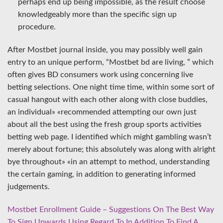
perhaps end up being impossible, as the result choose
knowledgeably more than the specific sign up
procedure.
After Mostbet journal inside, you may possibly well gain
entry to an unique perform, “Mostbet bd are living, ” which
often gives BD consumers work using concerning live
betting selections. One night time time, within some sort of
casual hangout with each other along with close buddies,
an individual» «recommended attempting our own just
about all the best using the fresh group sports activities
betting web page. I identified which might gambling wasn’t
merely about fortune; this absolutely was along with alright
bye throughout» «in an attempt to method, understanding
the certain gaming, in addition to generating informed
judgements.
Mostbet Enrollment Guide – Suggestions On The Best Way
To Sign Upwards Using Regard To In Addition To Find A