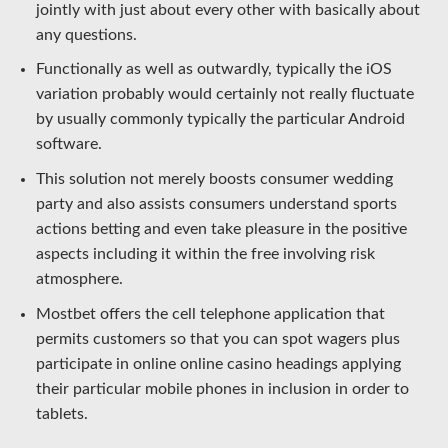
jointly with just about every other with basically about
any questions.
Functionally as well as outwardly, typically the iOS
variation probably would certainly not really fluctuate
by usually commonly typically the particular Android
software.
This solution not merely boosts consumer wedding
party and also assists consumers understand sports
actions betting and even take pleasure in the positive
aspects including it within the free involving risk
atmosphere.
Mostbet offers the cell telephone application that
permits customers so that you can spot wagers plus
participate in online online casino headings applying
their particular mobile phones in inclusion in order to
tablets.