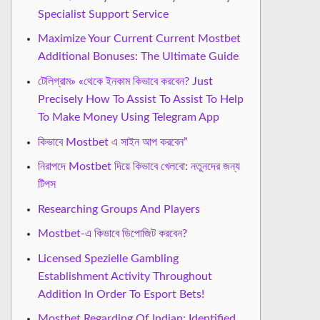
Specialist Support Service
Maximize Your Current Current Mostbet
Additional Bonuses: The Ultimate Guide
টেলিগ্রাম» «থেকে ইনকাম কিভাবে করবেন? Just
Precisely How To Assist To Assist To Help
To Make Money Using Telegram App
কিভাবে Mostbet এ সাইন আপ করবেন”
নিরাপদে Mostbet দিয়ে কিভাবে খেলবো: নতুনদের জন্য
টিপস
Researching Groups And Players
Mostbet-এ কিভাবে ডিপোজিট করবেন?
Licensed Spezielle Gambling
Establishment Activity Throughout
Addition In Order To Esport Bets!
Mostbet Regarding Of Indian: Identified