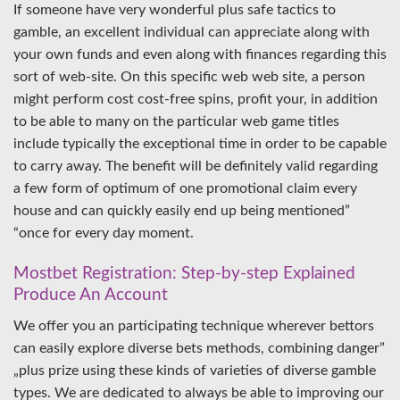
If someone have very wonderful plus safe tactics to
gamble, an excellent individual can appreciate along with
your own funds and even along with finances regarding this
sort of web-site. On this specific web web site, a person
might perform cost cost-free spins, profit your, in addition
to be able to many on the particular web game titles
include typically the exceptional time in order to be capable
to carry away. The benefit will be definitely valid regarding
a few form of optimum of one promotional claim every
house and can quickly easily end up being mentioned”
“once for every day moment.
Mostbet Registration: Step-by-step Explained
Produce An Account
We offer you an participating technique wherever bettors
can easily explore diverse bets methods, combining danger”
„plus prize using these kinds of varieties of diverse gamble
types. We are dedicated to always be able to improving our