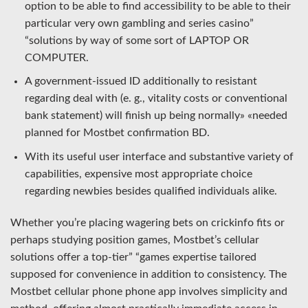
option to be able to find accessibility to be able to their
particular very own gambling and series casino”
“solutions by way of some sort of LAPTOP OR
COMPUTER.
A government-issued ID additionally to resistant
regarding deal with (e. g., vitality costs or conventional
bank statement) will finish up being normally» «needed
planned for Mostbet confirmation BD.
With its useful user interface and substantive variety of
capabilities, expensive most appropriate choice
regarding newbies besides qualified individuals alike.
Whether you’re placing wagering bets on crickinfo fits or
perhaps studying position games, Mostbet’s cellular
solutions offer a top-tier” “games expertise tailored
supposed for convenience in addition to consistency. The
Mostbet cellular phone phone app involves simplicity and