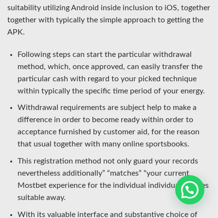
suitability utilizing Android inside inclusion to iOS, together
together with typically the simple approach to getting the
APK.
Following steps can start the particular withdrawal
method, which, once approved, can easily transfer the
particular cash with regard to your picked technique
within typically the specific time period of your energy.
Withdrawal requirements are subject help to make a
difference in order to become ready within order to
acceptance furnished by customer aid, for the reason
that usual together with many online sportsbooks.
This registration method not only guard your records
nevertheless additionally” “matches” “your current
Mostbet experience for the individual individual choices
suitable away.
With its valuable interface and substantive choice of