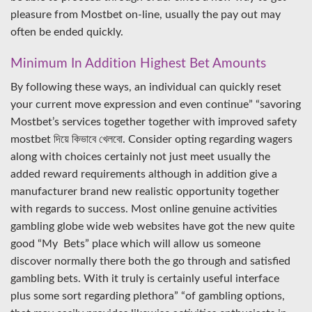
pleasure from Mostbet on-line, usually the pay out may
often be ended quickly.
Minimum In Addition Highest Bet Amounts
By following these ways, an individual can quickly reset
your current move expression and even continue” “savoring
Mostbet’s services together together with improved safety
mostbet দিয়ে কিভাবে খেলবো. Consider opting regarding wagers
along with choices certainly not just meet usually the
added reward requirements although in addition give a
manufacturer brand new realistic opportunity together
with regards to success. Most online genuine activities
gambling globe wide web websites have got the new quite
good “My Bets” place which will allow us someone
discover normally there both the go through and satisfied
gambling bets. With it truly is certainly useful interface
plus some sort regarding plethora” “of gambling options,