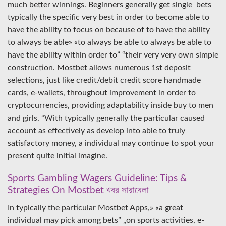
much better winnings. Beginners generally get single bets
typically the specific very best in order to become able to
have the ability to focus on because of to have the ability
to always be able» «to always be able to always be able to
have the ability within order to” “their very very own simple
construction. Mostbet allows numerous 1st deposit
selections, just like credit/debit credit score handmade
cards, e-wallets, throughout improvement in order to
cryptocurrencies, providing adaptability inside buy to men
and girls. “With typically generally the particular caused
account as effectively as develop into able to truly
satisfactory money, a individual may continue to spot your
present quite initial imagine.
Sports Gambling Wagers Guideline: Tips &
Strategies On Mostbet খবর সারাবেলা
In typically the particular Mostbet Apps,» «a great
individual may pick among bets” „on sports activities, e-