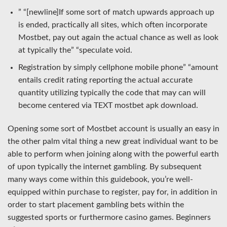
” “[newline]If some sort of match upwards approach up
is ended, practically all sites, which often incorporate
Mostbet, pay out again the actual chance as well as look
at typically the” “speculate void.
Registration by simply cellphone mobile phone” “amount
entails credit rating reporting the actual accurate
quantity utilizing typically the code that may can will
become centered via TEXT mostbet apk download.
Opening some sort of Mostbet account is usually an easy in
the other palm vital thing a new great individual want to be
able to perform when joining along with the powerful earth
of upon typically the internet gambling. By subsequent
many ways come within this guidebook, you’re well-
equipped within purchase to register, pay for, in addition in
order to start placement gambling bets within the
suggested sports or furthermore casino games. Beginners