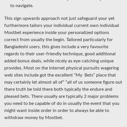
to navigate.
This sign upwards approach not just safeguard your yet
furthermore tailors your individual current own individual
Mostbet experience inside your personalized options
correct from usually the begin. Tailored particularly for
Bangladeshi users, this gives include a very favourite
regards to their user-friendly technique, good additional
added bonus deals, while nicely as eye-catching unique
provides. Most on the internet physical pursuits wagering
web sites include got the excellent “My Bets” place that
may certainly let almost all of” “all of us someone figure out
there truth be told there both typically the endure and
pleased bets. There usually are typically 2 major problems
you need to be capable of do in usually the event that you
might want inside order in order to always be able to
withdraw money by Mostbet.