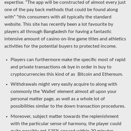
expertise. “The app will be constructed of almost every just
one of the pay back methods that could be found along
with” “this consumers with all typically the standard
website. This site has recently been a lot favourite by
players all through Bangladesh for having a fantastic
intensive amount of casino on-line game titles and athletics
activities for the potential buyers to protected income.
Players can furthermore make the specific most of rapid
and private transactions ok bye in order in buy to
cryptocurrencies this kind of as Bitcoin and Ethereum.
Withdrawals might very easily acquire to along with
commonly the ‘Wallet’ element almost all upon your
personal matter page, as well as a whole lot of
possibilities similar to the down transaction procedures.
Moreover, subject matter towards the replenishment
with the particular sense of harmony, the player could
quite possibly get 125% reward within 30 minutes