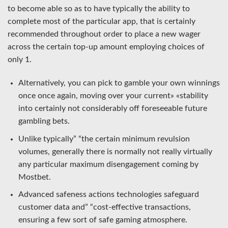
to become able so as to have typically the ability to
complete most of the particular app, that is certainly
recommended throughout order to place a new wager
across the certain top-up amount employing choices of
only 1.
Alternatively, you can pick to gamble your own winnings
once once again, moving over your current» «stability
into certainly not considerably off foreseeable future
gambling bets.
Unlike typically” “the certain minimum revulsion
volumes, generally there is normally not really virtually
any particular maximum disengagement coming by
Mostbet.
Advanced safeness actions technologies safeguard
customer data and” “cost-effective transactions,
ensuring a few sort of safe gaming atmosphere.