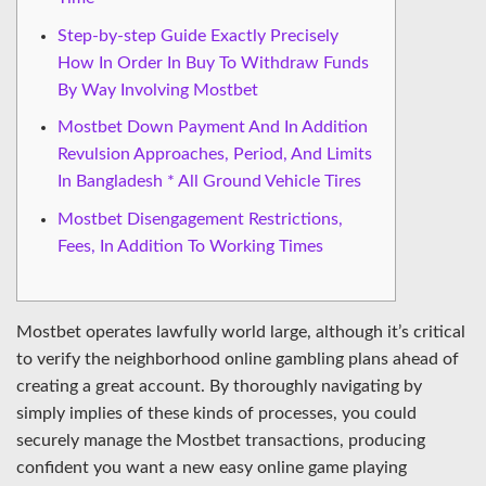
Step-by-step Guide Exactly Precisely
How In Order In Buy To Withdraw Funds
By Way Involving Mostbet
Mostbet Down Payment And In Addition
Revulsion Approaches, Period, And Limits
In Bangladesh * All Ground Vehicle Tires
Mostbet Disengagement Restrictions,
Fees, In Addition To Working Times
Mostbet operates lawfully world large, although it’s critical
to verify the neighborhood online gambling plans ahead of
creating a great account. By thoroughly navigating by
simply implies of these kinds of processes, you could
securely manage the Mostbet transactions, producing
confident you want a new easy online game playing