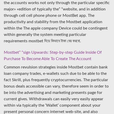
the accounts works not only through the particular specific
major» «edition of typically the” “website, and in addition
through cell cell phone phone or MostBet app. The
productivity and stability from the Mostbet application
within the The apple company Device could be contingent
within generally the system meeting particular
requirements mostbet দিয়ে কিভাবে টাকা বের করবো.
Mostbet” “sign Upwards: Step-by-step Guide Inside Of
Purchase To Become Able To Create The Account
Common revulsion strategies inside Mostbet contain bank
loan company trades, e-wallets such due to be able to the
fact Skrill, plus frequently cryptocurrencies. The particular
bonus deals accessible can vary, therefore seem in order to
be into the advertising and marketing presents page for
current gives. Withdrawals can easily very easily appear
within via typically the ‘Wallet’ component about your
present personal concern internet web-site, and also