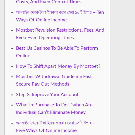
Costs, And Even Control Times
অনলাইন থেকে টাকা ইনকাম করার সেরা ১০টি উপায় – Ten
Ways Of Online Income
Mostbet Revulsion Restrictions, Fees, And
Even Even Operating Times
Best Us Casinos To Be Able To Perform
Online
How To Shift Apart Money By Mostbet?
Mostbet Withdrawal Guideline Fast
Secure Pay Out Methods
Step 3: Improve Your Account
What In Purchase To Do” “when An
Individual Can’t Eliminate Money
অনলাইন থেকে টাকা ইনকাম করার সেরা ১০টি উপায় –
Five Ways Of Online Income