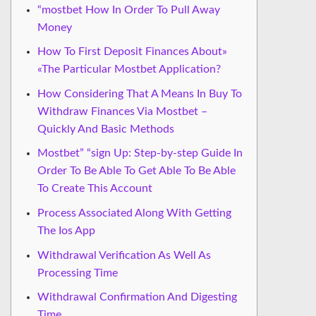
“mostbet How In Order To Pull Away
Money
How To First Deposit Finances About»
«The Particular Mostbet Application?
How Considering That A Means In Buy To
Withdraw Finances Via Mostbet –
Quickly And Basic Methods
Mostbet” “sign Up: Step-by-step Guide In
Order To Be Able To Get Able To Be Able
To Create This Account
Process Associated Along With Getting
The Ios App
Withdrawal Verification As Well As
Processing Time
Withdrawal Confirmation And Digesting
Time