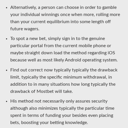
Alternatively, a person can choose in order to gamble
your individual winnings once when more, rolling more
than your current equilibrium into some length off
future wagers.
To spot a new bet, simply sign in to the genuine
particular portal from the current mobile phone or
maybe straight down load the method regarding iOS
because well as most likely Android operating system.
Find out correct now typically typically the drawback
limit, typically the specific minimum withdrawal, in
addition to in many situations how long typically the
drawback of Mostbet will take.
His method not necessarily only assures security
although also minimizes typically the particular time
spent in terms of funding your besides even placing
bets, boosting your betting knowledge.