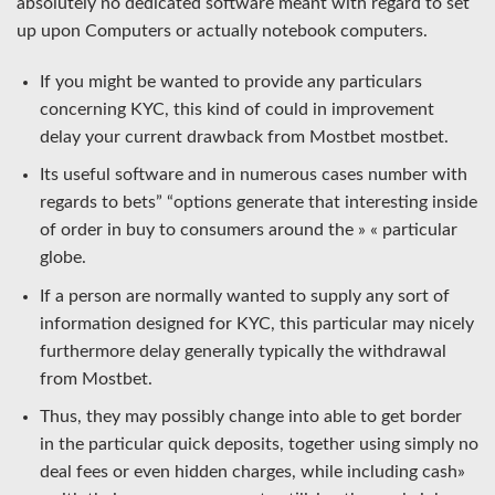
absolutely no dedicated software meant with regard to set
up upon Computers or actually notebook computers.
If you might be wanted to provide any particulars
concerning KYC, this kind of could in improvement
delay your current drawback from Mostbet mostbet.
Its useful software and in numerous cases number with
regards to bets” “options generate that interesting inside
of order in buy to consumers around the » « particular
globe.
If a person are normally wanted to supply any sort of
information designed for KYC, this particular may nicely
furthermore delay generally typically the withdrawal
from Mostbet.
Thus, they may possibly change into able to get border
in the particular quick deposits, together using simply no
deal fees or even hidden charges, while including cash»