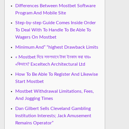
Differences Between Mostbet Software
Program And Mobile Site
Step-by-step Guide Comes Inside Order
To Deal With To Handle To Be Able To
Wagers On Mostbet
Minimum And” “highest Drawback Limits
« Mostbet দিয়ে সফলভাবে টাকা ইনকাম করা যায়»
«কিভাবে? Exceltech Architectural Ltd
How To Be Able To Register And Likewise
Start Mostbet
Mostbet Withdrawal Limitations, Fees,
And Jogging Times
Dan Gilbert Sells Cleveland Gambling
Institution Interests; Jack Amusement
Remains Operator”