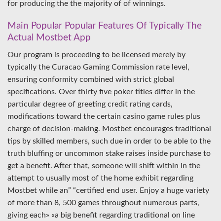
for producing the the majority of of winnings.
Main Popular Popular Features Of Typically The
Actual Mostbet App
Our program is proceeding to be licensed merely by
typically the Curacao Gaming Commission rate level,
ensuring conformity combined with strict global
specifications. Over thirty five poker titles differ in the
particular degree of greeting credit rating cards,
modifications toward the certain casino game rules plus
charge of decision-making. Mostbet encourages traditional
tips by skilled members, such due in order to be able to the
truth bluffing or uncommon stake raises inside purchase to
get a benefit. After that, someone will shift within in the
attempt to usually most of the home exhibit regarding
Mostbet while an” “certified end user. Enjoy a huge variety
of more than 8, 500 games throughout numerous parts,
giving each» «a big benefit regarding traditional on line