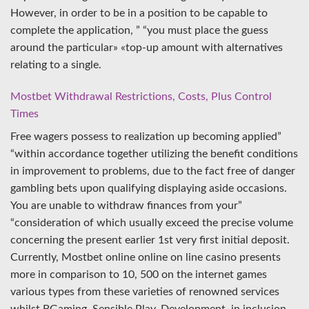
However, in order to be in a position to be capable to
complete the application, ” “you must place the guess
around the particular» «top-up amount with alternatives
relating to a single.
Mostbet Withdrawal Restrictions, Costs, Plus Control
Times
Free wagers possess to realization up becoming applied”
“within accordance together utilizing the benefit conditions
in improvement to problems, due to the fact free of danger
gambling bets upon qualifying displaying aside occasions.
You are unable to withdraw finances from your”
“consideration of which usually exceed the precise volume
concerning the present earlier 1st very first initial deposit.
Currently, Mostbet online online on line casino presents
more in comparison to 10, 500 on the internet games
various types from these varieties of renowned services
whilst BGaming, Sensible Play, Development, in inclusion