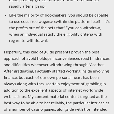
rapidly after sign up.
Like the majority of bookmakers, you should be capable
to use cost-free wagers» «within the platform itself – it’s
the profits out of the bets that” “you can withdraw,
when an individual satisfy the eligibility criteria with
regard to withdrawal.
Hopefully, this kind of guide presents proven the best
approach of avoid holdups inconveniences road hindrances
and difficulties whenever withdrawing through Mostbet.
After graduating, I actually started working inside involving
finance, but each of our own personal heart has been
always along with the» «certain enjoyment of gambling in
addition to the excellent aspects of internet world wide
web casinos. My content material content targeted at the
best way to be able to bet reliably, the particular intricacies
of a number of casino games, alongside with tips intended