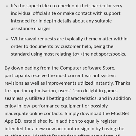
It’s the superb idea to check out their particular very
individual official site or make contact with support
intended for in depth details about any suitable
assistance charges.
Withdrawal requests are typically theme matter within
order to documents by customer help, being the
standard using most relating to» «the net sportsbooks.
By downloading from the Computer software Store,
participants receive the most current variant system
revisions as well as improvements utilized instantly. Thanks
to superior optimisation, users” “can delight in games
seamlessly, utilize all betting characteristics, and in addition
enjoy in low-performance equipment or possibly
inadequate online contacts. Simply download the MostBet
App BD, established it, in addition to equally register
intended for a new new account or sign in by having the