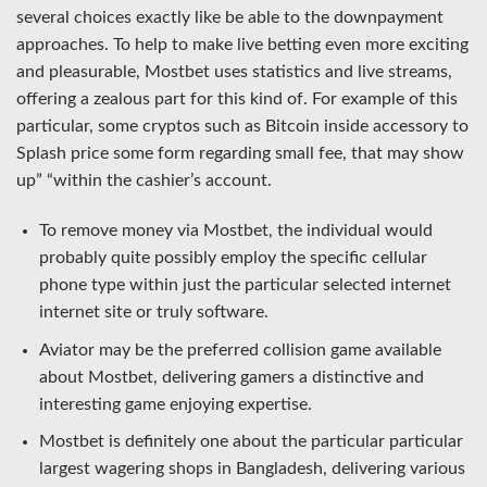
several choices exactly like be able to the downpayment
approaches. To help to make live betting even more exciting
and pleasurable, Mostbet uses statistics and live streams,
offering a zealous part for this kind of. For example of this
particular, some cryptos such as Bitcoin inside accessory to
Splash price some form regarding small fee, that may show
up” “within the cashier’s account.
To remove money via Mostbet, the individual would
probably quite possibly employ the specific cellular
phone type within just the particular selected internet
internet site or truly software.
Aviator may be the preferred collision game available
about Mostbet, delivering gamers a distinctive and
interesting game enjoying expertise.
Mostbet is definitely one about the particular particular
largest wagering shops in Bangladesh, delivering various