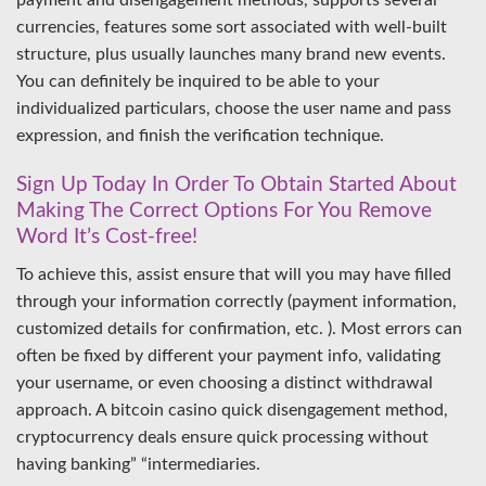
payment and disengagement methods, supports several
currencies, features some sort associated with well-built
structure, plus usually launches many brand new events.
You can definitely be inquired to be able to your
individualized particulars, choose the user name and pass
expression, and finish the verification technique.
Sign Up Today In Order To Obtain Started About
Making The Correct Options For You Remove
Word It’s Cost-free!
To achieve this, assist ensure that will you may have filled
through your information correctly (payment information,
customized details for confirmation, etc. ). Most errors can
often be fixed by different your payment info, validating
your username, or even choosing a distinct withdrawal
approach. A bitcoin casino quick disengagement method,
cryptocurrency deals ensure quick processing without
having banking” “intermediaries.