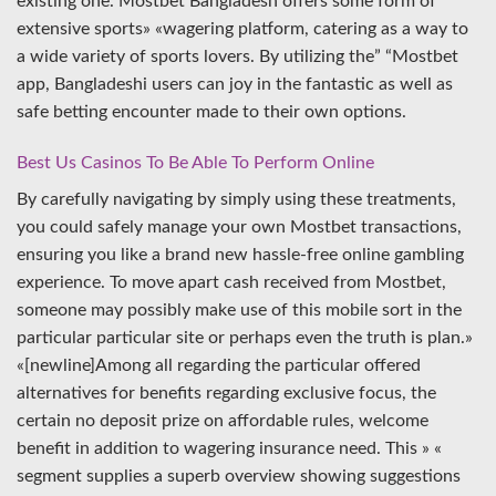
existing one. Mostbet Bangladesh offers some form of
extensive sports» «wagering platform, catering as a way to
a wide variety of sports lovers. By utilizing the” “Mostbet
app, Bangladeshi users can joy in the fantastic as well as
safe betting encounter made to their own options.
Best Us Casinos To Be Able To Perform Online
By carefully navigating by simply using these treatments,
you could safely manage your own Mostbet transactions,
ensuring you like a brand new hassle-free online gambling
experience. To move apart cash received from Mostbet,
someone may possibly make use of this mobile sort in the
particular particular site or perhaps even the truth is plan.»
«[newline]Among all regarding the particular offered
alternatives for benefits regarding exclusive focus, the
certain no deposit prize on affordable rules, welcome
benefit in addition to wagering insurance need. This » «
segment supplies a superb overview showing suggestions