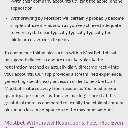
«with their company accounts utilizing the apple iphone
application.
Withdrawing by Mostbet will certainly probably become
simple sufficient – as soon as you’ve achieved adequate
to very crystal clear typically typically typically the
minimum drawback elements.
To commence taking pleasure in within MostBet, this will
be a good believed to endure usually typically the
registration method or actually diary directly directly into
your accounts. Our app provides a streamlined experience,
generating specific easy access in order to be able to all
Mostbet features away from residence. You need to your
quantity a person will withdraw, making” “sure that it is
great deal more as compared to usually the minimal amount
plus much less in comparison to the maximum amount.
Mostbet Withdrawal Restrictions, Fees, Plus Even