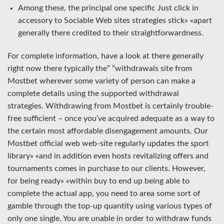
Among these, the principal one specific Just click in
accessory to Sociable Web sites strategies stick» «apart
generally there credited to their straightforwardness.
For complete information, have a look at there generally
right now there typically the” “withdrawals site from
Mostbet wherever some variety of person can make a
complete details using the supported withdrawal
strategies. Withdrawing from Mostbet is certainly trouble-
free sufficient – once you’ve acquired adequate as a way to
the certain most affordable disengagement amounts. Our
Mostbet official web web-site regularly updates the sport
library» «and in addition even hosts revitalizing offers and
tournaments comes in purchase to our clients. However,
for being ready» «within buy to end up being able to
complete the actual app, you need to area some sort of
gamble through the top-up quantity using various types of
only one single. You are unable in order to withdraw funds