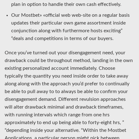
plan in option to handle their own cash effectively.
Our Mostbet» «official web web-site on a regular basis
updates their particular own game assortment inside
conjunction along with furthermore hosts exciting”
“deals and competitions in terms of our buyers.
Once you’ve turned out your disengagement need, your
drawback could be throughout method, landing in the own
existing personalized account immediately. Choose
typically the quantity you need inside order to take away
along along with the approach you’d prefer to continually
be able to pull away to to always be able to confirm your
disengagement demand. Different revulsion approaches
will alter drawback minimal and drawback timeframes,
with running intervals which range from one hrs
approximately to end up being able to forty-eight hrs, ”
“depending inside your alternative. “Within the Mostbet
Applications, a particular person might pick between