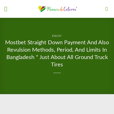
Saltar
al
contenido
ENJOY
Mostbet Straight Down Payment And Also
Revulsion Methods, Period, And Limits In
Bangladesh * Just About All Ground Truck
Tires