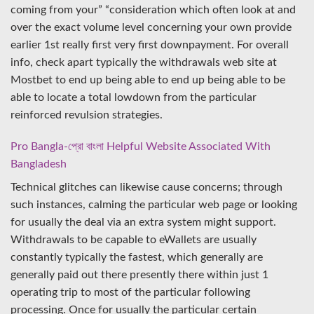
coming from your” “consideration which often look at and
over the exact volume level concerning your own provide
earlier 1st really first very first downpayment. For overall
info, check apart typically the withdrawals web site at
Mostbet to end up being able to end up being able to be
able to locate a total lowdown from the particular
reinforced revulsion strategies.
Pro Bangla-প্রো বাংলা Helpful Website Associated With
Bangladesh
Technical glitches can likewise cause concerns; through
such instances, calming the particular web page or looking
for usually the deal via an extra system might support.
Withdrawals to be capable to eWallets are usually
constantly typically the fastest, which generally are
generally paid out there presently there within just 1
operating trip to most of the particular following
processing. Once for usually the particular certain