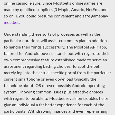
online casino leisure. Since Mostbet’s online games are
made by qualified suppliers (3 Maple, Amatic, NetEnt, and
so on. ), you could presume convenient and safe gameplay
mostbet
.
Understanding these sorts of processes as well as the
particular durations will assist customers plan in addition
to handle their funds successfully. The Mostbet APK app,
tailored for Android buyers, stands out with regard to their
own comprehensive feature established made to serve an
assortment regarding betting choices. To spot the bet,
merely log into the actual specific portal from the particular
current smartphone or even download typically the
technique about iOS or even possibly Android operating
system. Knowing common issues plus effective choices
with regard to be able to Mostbet revulsion troubles helps
give an individual a far better experience for each of the
participants. Withdrawing finances and even replenishing