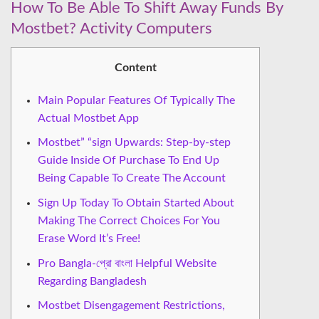
How To Be Able To Shift Away Funds By
Mostbet? Activity Computers
Content
Main Popular Features Of Typically The
Actual Mostbet App
Mostbet” “sign Upwards: Step-by-step
Guide Inside Of Purchase To End Up
Being Capable To Create The Account
Sign Up Today To Obtain Started About
Making The Correct Choices For You
Erase Word It’s Free!
Pro Bangla-প্রো বাংলা Helpful Website
Regarding Bangladesh
Mostbet Disengagement Restrictions,