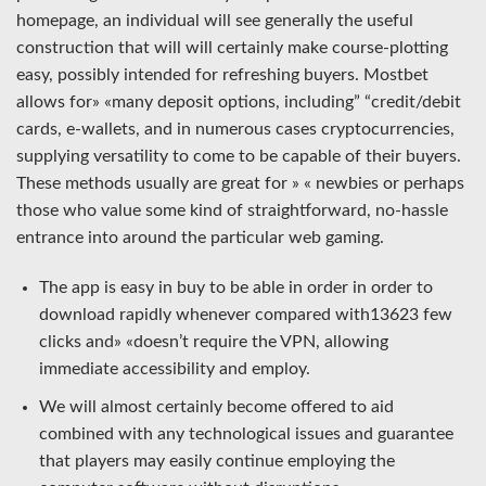
homepage, an individual will see generally the useful
construction that will will certainly make course-plotting
easy, possibly intended for refreshing buyers. Mostbet
allows for» «many deposit options, including” “credit/debit
cards, e-wallets, and in numerous cases cryptocurrencies,
supplying versatility to come to be capable of their buyers.
These methods usually are great for » « newbies or perhaps
those who value some kind of straightforward, no-hassle
entrance into around the particular web gaming.
The app is easy in buy to be able in order in order to
download rapidly whenever compared with13623 few
clicks and» «doesn’t require the VPN, allowing
immediate accessibility and employ.
We will almost certainly become offered to aid
combined with any technological issues and guarantee
that players may easily continue employing the