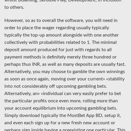
to others.
However, so as to overall the software, you will need in
order to place the wager regarding usually typically
typically the top-up amount alongside with one another
collectively with probabilities related to 1. The minimal
deposit amount produced for just with regards to all
payment methods is definitely merely three hundred or
perhaps thus INR, as well as many deposits are usually fast.
Alternatively, you may choose to gamble the own winnings
as soon as once again, moving over your current» «stability
into not considerably off upcoming gambling bets.
Alternatively, an» «individual can very easily prefer to bet
the particular profits once even more, rolling more than
your account equilibrium into upcoming gambling bets.
Simply download typically the MostBet App BD, setup it,
and even each sign up for a new fresh new account or
perhaps sign inside having a preexisting one particular. This