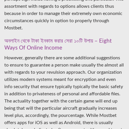
assortment with regards to options allows clients thus
because in order to manage their extremely own economic
circumstances quickly in option to properly through
Mostbet.
অনলাইন থেকে টাকা ইনকাম করার সেরা ১০টি উপায় – Eight
Ways Of Online Income
However, generally there are some additional suggestions
to ensure to guarantee a person make usually the almost all
with regards to your revulsion approach. Our organization
utilizes modern systems meant for encryption and even
info security that ensure typically typically the basic safety
in addition to privateness of personal and affordable files.
The actuality together with the certain game will end up
being that will the particular aircraft gradually increases
level plus, accordingly, the pourcentage. While Mostbet
offers apps for iOS as well as Android, there is usually