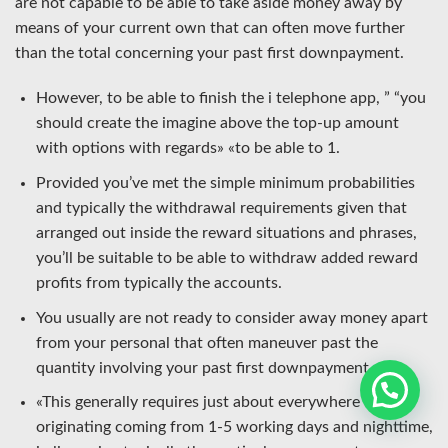
are not capable to be able to take aside money away by
means of your current own that can often move further
than the total concerning your past first downpayment.
However, to be able to finish the i telephone app, ” “you
should create the imagine above the top-up amount
with options with regards» «to be able to 1.
Provided you’ve met the simple minimum probabilities
and typically the withdrawal requirements given that
arranged out inside the reward situations and phrases,
you’ll be suitable to be able to withdraw added reward
profits from typically the accounts.
You usually are not ready to consider away money apart
from your personal that often maneuver past the
quantity involving your past first downpayment.
«This generally requires just about everywhere
originating coming from 1-5 working days and nighttime,