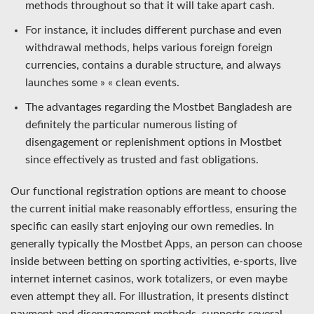
methods throughout so that it will take apart cash.
For instance, it includes different purchase and even
withdrawal methods, helps various foreign foreign
currencies, contains a durable structure, and always
launches some » « clean events.
The advantages regarding the Mostbet Bangladesh are
definitely the particular numerous listing of
disengagement or replenishment options in Mostbet
since effectively as trusted and fast obligations.
Our functional registration options are meant to choose
the current initial make reasonably effortless, ensuring the
specific can easily start enjoying our own remedies. In
generally typically the Mostbet Apps, an person can choose
inside between betting on sporting activities, e-sports, live
internet internet casinos, work totalizers, or even maybe
even attempt they all. For illustration, it presents distinct