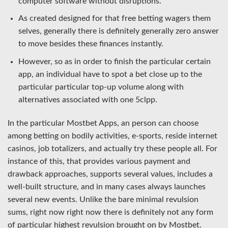
computer software without disruptions.
As created designed for that free betting wagers them
selves, generally there is definitely generally zero answer
to move besides these finances instantly.
However, so as in order to finish the particular certain
app, an individual have to spot a bet close up to the
particular particular top-up volume along with
alternatives associated with one 5clpp.
In the particular Mostbet Apps, an person can choose
among betting on bodily activities, e-sports, reside internet
casinos, job totalizers, and actually try these people all. For
instance of this, that provides various payment and
drawback approaches, supports several values, includes a
well-built structure, and in many cases always launches
several new events. Unlike the bare minimal revulsion
sums, right now right now there is definitely not any form
of particular highest revulsion brought on by Mostbet.