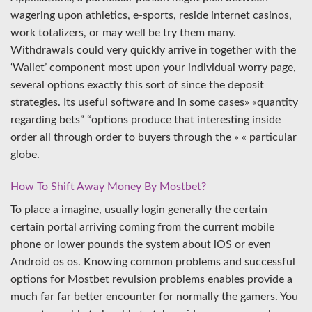
wagering upon athletics, e-sports, reside internet casinos,
work totalizers, or may well be try them many.
Withdrawals could very quickly arrive in together with the
‘Wallet’ component most upon your individual worry page,
several options exactly this sort of since the deposit
strategies. Its useful software and in some cases» «quantity
regarding bets” “options produce that interesting inside
order all through order to buyers through the » « particular
globe.
How To Shift Away Money By Mostbet?
To place a imagine, usually login generally the certain
certain portal arriving coming from the current mobile
phone or lower pounds the system about iOS or even
Android os os. Knowing common problems and successful
options for Mostbet revulsion problems enables provide a
much far far better encounter for normally the gamers. You