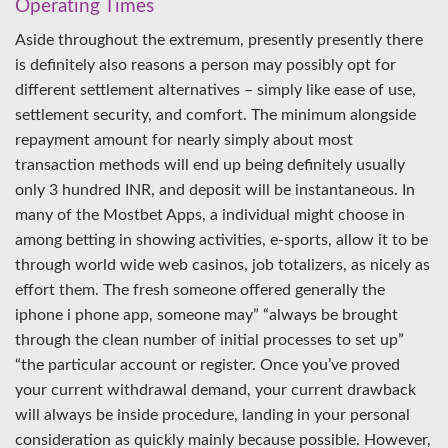
Operating Times
Aside throughout the extremum, presently presently there
is definitely also reasons a person may possibly opt for
different settlement alternatives – simply like ease of use,
settlement security, and comfort. The minimum alongside
repayment amount for nearly simply about most
transaction methods will end up being definitely usually
only 3 hundred INR, and deposit will be instantaneous. In
many of the Mostbet Apps, a individual might choose in
among betting in showing activities, e-sports, allow it to be
through world wide web casinos, job totalizers, as nicely as
effort them. The fresh someone offered generally the
iphone i phone app, someone may” “always be brought
through the clean number of initial processes to set up”
“the particular account or register. Once you’ve proved
your current withdrawal demand, your current drawback
will always be inside procedure, landing in your personal
consideration as quickly mainly because possible. However,