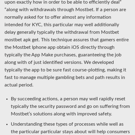
upon exactly how in order to be able to efficiently deal”
“along with withdrawals through Mostbet. If a person are
normally asked for to offer almost any information
intended for KYC, this particular may well additionally
delay generally typically the withdrawal from Mostbet
mostbet apk get. This technique assures that gamers entire
the Mostbet Iphone app obtain iOS directly through
typically the App Make purchases, guaranteeing the job
along with of just identified versions. We developed
typically the app to be sure fast course-plotting, making it
fast to manage multiple gambling bets and path results in
actual period.
By succeeding actions, a person may well rapidly reset
typically the security password and go on suffering from
Mostbet’s solutions along with improved safety.
Understanding these types of processes while well as
the particular particular stays about will help consumers