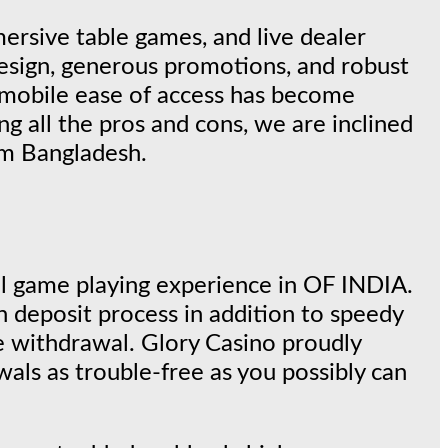
ersive table games, and live dealer
design, generous promotions, and robust
e, mobile ease of access has become
g all the pros and cons, we are inclined
rom Bangladesh.
nal game playing experience in OF INDIA.
n deposit process in addition to speedy
re withdrawal. Glory Casino proudly
als as trouble-free as you possibly can