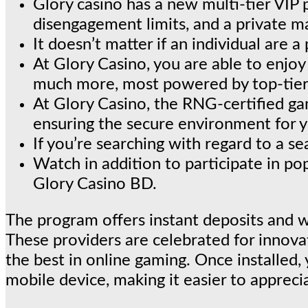
Glory casino has a new multi-tier VIP 
disengagement limits, and a private m
It doesn’t matter if an individual are 
At Glory Casino, you are able to enjoy 
much more, most powered by top-tier 
At Glory Casino, the RNG-certified gam
ensuring the secure environment for 
If you’re searching with regard to a se
Watch in addition to participate in p
Glory Casino BD.
The program offers instant deposits and w
These providers are celebrated for innova
the best in online gaming. Once installed,
mobile device, making it easier to apprec