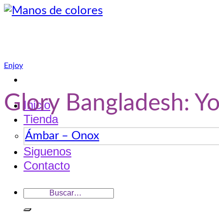
Saltar
al
contenido
Enjoy
Glory Bangladesh: Y
Inicio
Tienda
Ámbar – Onox
Siguenos
Contacto
Buscar
por: