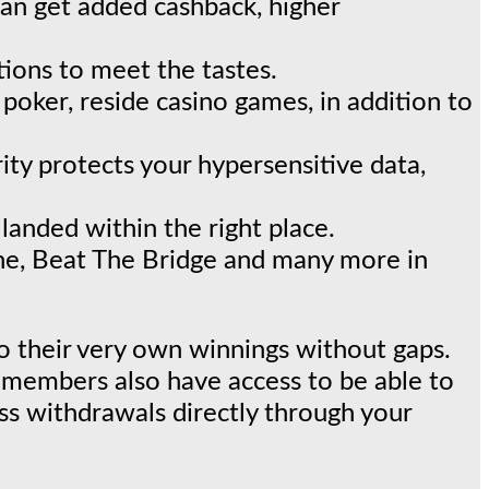
can get added cashback, higher
ptions to meet the tastes.
 poker, reside casino games, in addition to
ity protects your hypersensitive data,
 landed within the right place.
une, Beat The Bridge and many more in
to their very own winnings without gaps.
 members also have access to be able to
ess withdrawals directly through your