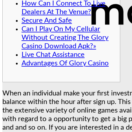
How Can I Connect To Live
Dealers At The Venue?
Secure And Safe
Can I Play On My Cellular
Without Creating The Glory
Casino Download Apk?»
Live Chat Assistance
Advantages Of Glory Casino
When an individual make your first invest
balance within the hour after sign up. Thi
the extensive variety of online games avai
with regard to a opportunity to get a big p
and and so on. If you are interested in a d