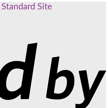
 Standard Site