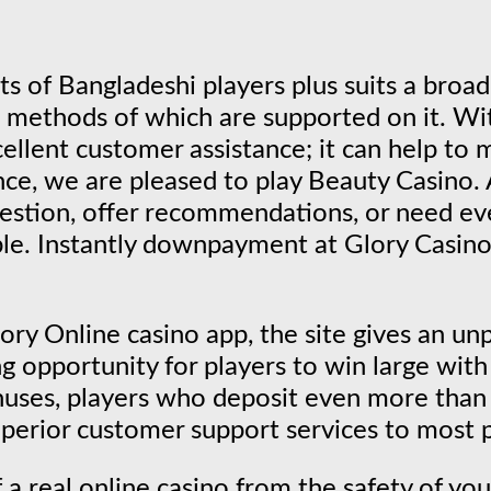
 of Bangladeshi players plus suits a broad
l methods of which are supported on it. Wit
ellent customer assistance; it can help to m
ce, we are pleased to play Beauty Casino. A
uestion, offer recommendations, or need eve
able. Instantly downpayment at Glory Casino
ory Online casino app, the site gives an u
ng opportunity for players to win large wit
onuses, players who deposit even more than 
perior customer support services to most p
 a real online casino from the safety of y