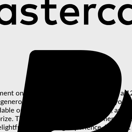
ment on the site, you can easily receive a 
s generous present is designed to give you a
lable on typically the platform. Here, an i
rize. There are live casino tournaments, mon
elightful video gaming experience, look not 