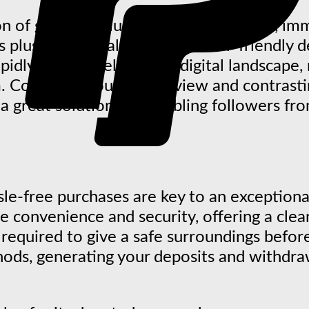
 of games, including stimulating slots, imm
 plus newbies alike. With a user-friendly 
rapidly evolving electronic digital landscap
m. Concluding our own review and contrastin
 a great solution for gambling followers f
ssle-free purchases are key to an exceptio
e convenience and security, offering a clea
s required to give a safe surroundings befo
ods, generating your deposits and withdraw