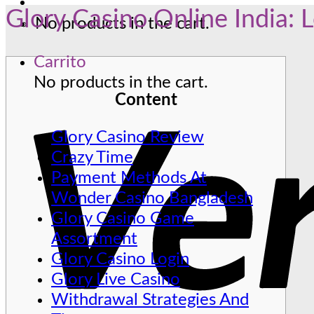
Glory Casino Online India: 
No products in the cart.
Carrito
No products in the cart.
Content
Glory Casino Review
Crazy Time
Payment Methods At
Wonder Casino Bangladesh
Glory Casino Game
Assortment
Glory Casino Login
Glory Live Casino
Withdrawal Strategies And