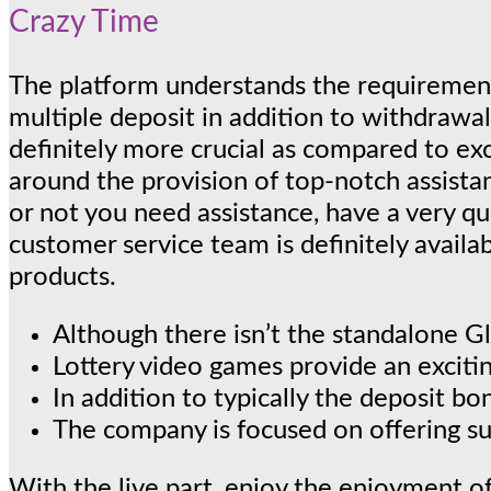
Crazy Time
The platform understands the requirements
multiple deposit in addition to withdrawa
definitely more crucial as compared to exc
around the provision of top-notch assistan
or not you need assistance, have a very q
customer service team is definitely avail
products.
Although there isn’t the standalone Gl
Lottery video games provide an exciti
In addition to typically the deposit b
The company is focused on offering su
With the live part, enjoy the enjoyment of