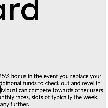
125% bonus in the event you replace your
dditional funds to check out and revel in
ndividual can compete towards other users
thly races, slots of typically the week,
any further.