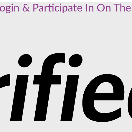
Login & Participate In On The