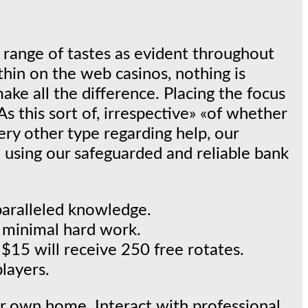
 range of tastes as evident throughout
hin on the web casinos, nothing is
ake all the difference. Placing the focus
s this sort of, irrespective» «of whether
ry other type regarding help, our
 using our safeguarded and reliable bank
nparalleled knowledge.
h minimal hard work.
$15 will receive 250 free rotates.
layers.
our own home. Interact with professional