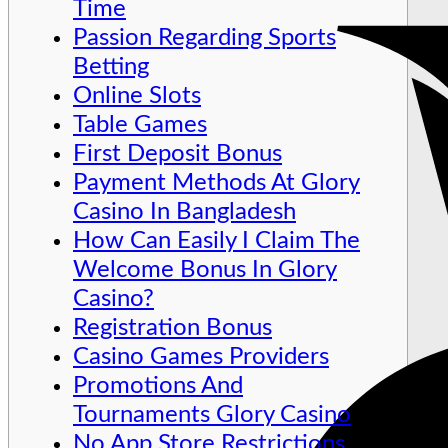
Time
Passion Regarding Sports
Betting
Online Slots
Table Games
First Deposit Bonus
Payment Methods At Glory
Casino In Bangladesh
How Can Easily I Claim The
Welcome Bonus In Glory
Casino?
Registration Bonus
Casino Games Providers
Promotions And
Tournaments Glory Casino
No App Store Restrictions