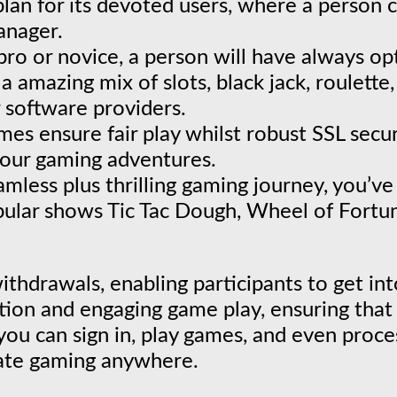
plan for its devoted users, where a person 
anager.
a pro or novice, a person will have always o
a amazing mix of slots, black jack, roulette,
software providers.
es ensure fair play whilst robust SSL secur
your gaming adventures.
amless plus thrilling gaming journey, you’ve
opular shows Tic Tac Dough, Wheel of Fort
ithdrawals, enabling participants to get in
tion and engaging game play, ensuring that
 you can sign in, play games, and even proc
iate gaming anywhere.