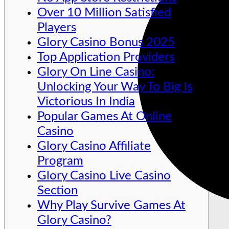
Over 10 Million Satisfied
Players
Glory Casino Bonus 2025
Top Application Providers
Glory On Line Casino:
Unlocking Your Way To Big Is
Victorious In India
Popular Games At Online
Casino
Glory Casino Affiliate
Program
Glory Casino Live Casino
Section
Why Play Survive Games At
Glory Casino?