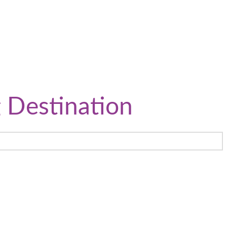
 Destination