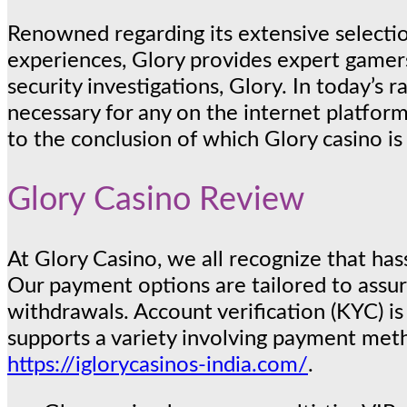
Renowned regarding its extensive selection
experiences, Glory provides expert gamers
security investigations, Glory. In today’s 
necessary for any on the internet platfor
to the conclusion of which Glory casino is
Glory Casino Review
At Glory Casino, we all recognize that ha
Our payment options are tailored to assur
withdrawals. Account verification (KYC) i
supports a variety involving payment meth
https://iglorycasinos-india.com/
.