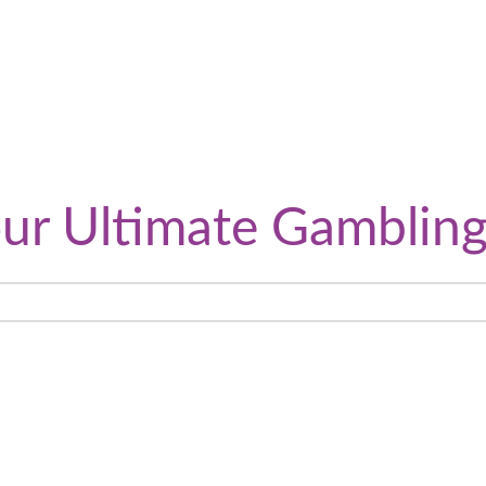
our Ultimate Gambling