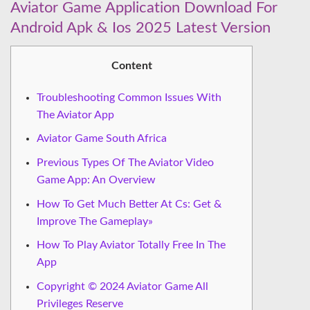
Aviator Game Application Download For
Android Apk & Ios 2025 Latest Version
Content
Troubleshooting Common Issues With
The Aviator App
Aviator Game South Africa
Previous Types Of The Aviator Video
Game App: An Overview
How To Get Much Better At Cs: Get &
Improve The Gameplay»
How To Play Aviator Totally Free In The
App
Copyright © 2024 Aviator Game All
Privileges Reserve