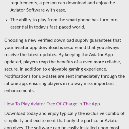
requirements, a person can download and enjoy the
Aviator Software with ease.
The ability to play from the smartphone has turn into
essential in today’s fast-paced world.
Choosing a new verified download supply guarantees that
your aviator app download is secure and that you always
receive the latest updates. By keeping the Aviator App
updated, players reap the benefits of a even more reliable,
secure, in addition to enjoyable gaming experience.
Notifications for up-dates are sent immediately through the
iphone app, ensuring players in no way miss important
enhancements.
How To Play Aviator Free Of Charge In The App
Download today and enjoy typically the exclusive combo of
simplicity and excitement that only the particular Aviator
app gives. The software can be easily installed upon most