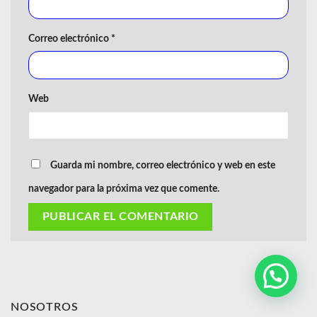
Correo electrónico
*
Web
Guarda mi nombre, correo electrónico y web en este
navegador para la próxima vez que comente.
NOSOTROS