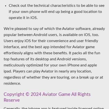
Check out the technical characteristics to be able to see
if your own phone will end up being a good location to
operate it in iOS.
We’re pleased to say of which the Aviator software, already
popular between Android users, is available on iOS, too.
Users enjoy iOS for their convenience and user friendly
interface, and the best app intended for Aviator game
effortlessly aligns with these benefits. It packs all the fun
top features of its desktop and Android versions,
meticulously optimized for your own iPhone and apple
ipad. Players can play Aviator in nearly any location,
regardless of whether they are touring, on a break up or at
residence.
Copyright © 2024 Aviator Game All Rights
Reserve
Generally, the iphone app is featured inside licensed online