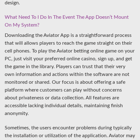
design.
What Need To I Do In The Event The App Doesn’t Mount
On My System?
Downloading the Aviator App is a straightforward process
that will allows players to reach the game straight on their
cell phones. To play the Aviator betting online game on your
PC, just visit your preferred online casino, sign up, and get
the game in the library. Players can trust that their very
own information and actions within the software are not
monitored or shared. Our focus is about offering a safe
platform where customers can play without concerns
about privateness or data collection. All features are
accessible lacking individual details, maintaining finish
anonymity.
Sometimes, the users encounter problems during typically
the installation or utilization of the application. Aviator may