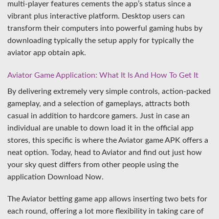
multi-player features cements the app’s status since a
vibrant plus interactive platform. Desktop users can
transform their computers into powerful gaming hubs by
downloading typically the setup apply for typically the
aviator app obtain apk.
Aviator Game Application: What It Is And How To Get It
By delivering extremely very simple controls, action-packed
gameplay, and a selection of gameplays, attracts both
casual in addition to hardcore gamers. Just in case an
individual are unable to down load it in the official app
stores, this specific is where the Aviator game APK offers a
neat option. Today, head to Aviator and find out just how
your sky quest differs from other people using the
application Download Now.
The Aviator betting game app allows inserting two bets for
each round, offering a lot more flexibility in taking care of