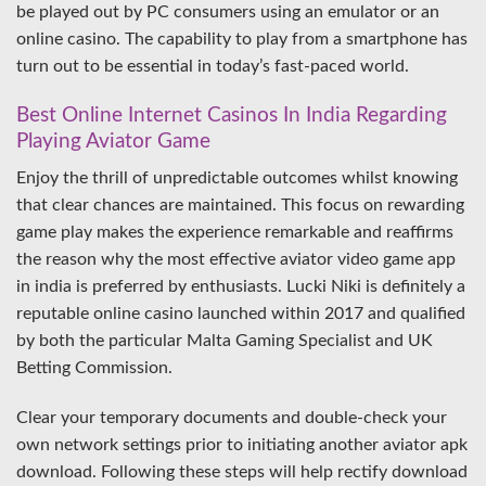
be played out by PC consumers using an emulator or an
online casino. The capability to play from a smartphone has
turn out to be essential in today’s fast-paced world.
Best Online Internet Casinos In India Regarding
Playing Aviator Game
Enjoy the thrill of unpredictable outcomes whilst knowing
that clear chances are maintained. This focus on rewarding
game play makes the experience remarkable and reaffirms
the reason why the most effective aviator video game app
in india is preferred by enthusiasts. Lucki Niki is definitely a
reputable online casino launched within 2017 and qualified
by both the particular Malta Gaming Specialist and UK
Betting Commission.
Clear your temporary documents and double-check your
own network settings prior to initiating another aviator apk
download. Following these steps will help rectify download