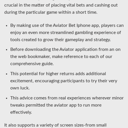
crucial in the matter of placing vital bets and cashing out
during the particular game within a short time.
By making use of the Aviator Bet Iphone app, players can
enjoy an even more streamlined gambling experience of
tools created to grow their gameplay and strategy.
Before downloading the Aviator application from an on
the web bookmaker, make reference to each of our
comprehensive guide.
This potential for higher returns adds additional
excitement, encouraging participants to try their very
own luck.
This advice comes from real experiences wherever minor
tweaks permitted the aviator app to run more
effectively.
It also supports a variety of screen sizes-from small