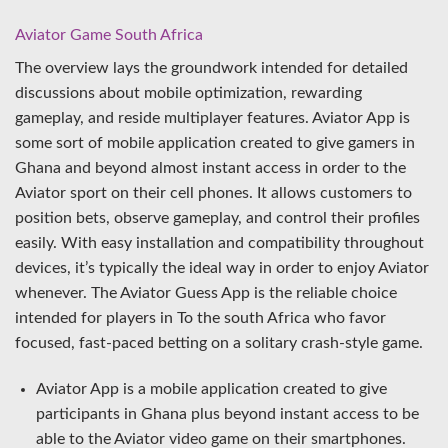
Aviator Game South Africa
The overview lays the groundwork intended for detailed
discussions about mobile optimization, rewarding
gameplay, and reside multiplayer features. Aviator App is
some sort of mobile application created to give gamers in
Ghana and beyond almost instant access in order to the
Aviator sport on their cell phones. It allows customers to
position bets, observe gameplay, and control their profiles
easily. With easy installation and compatibility throughout
devices, it’s typically the ideal way in order to enjoy Aviator
whenever. The Aviator Guess App is the reliable choice
intended for players in To the south Africa who favor
focused, fast-paced betting on a solitary crash-style game.
Aviator App is a mobile application created to give
participants in Ghana plus beyond instant access to be
able to the Aviator video game on their smartphones.