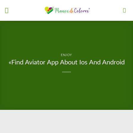
Saltar
al
contenido
ENJOY
«Find Aviator App About Ios And Android