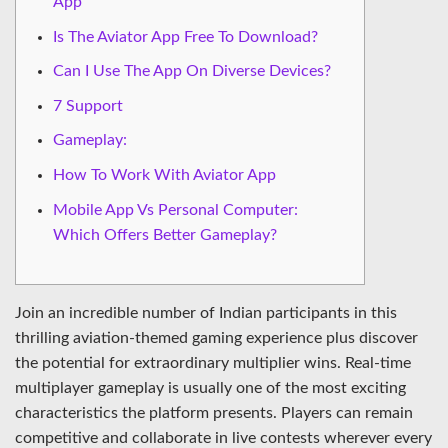
App
Is The Aviator App Free To Download?
Can I Use The App On Diverse Devices?
7 Support
Gameplay:
How To Work With Aviator App
Mobile App Vs Personal Computer:
Which Offers Better Gameplay?
Join an incredible number of Indian participants in this
thrilling aviation-themed gaming experience plus discover
the potential for extraordinary multiplier wins. Real-time
multiplayer gameplay is usually one of the most exciting
characteristics the platform presents. Players can remain
competitive and collaborate in live contests wherever every