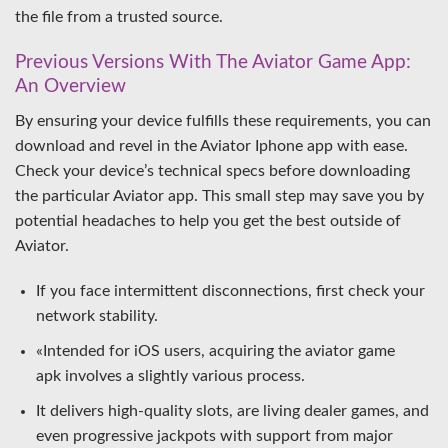
the file from a trusted source.
Previous Versions With The Aviator Game App:
An Overview
By ensuring your device fulfills these requirements, you can
download and revel in the Aviator Iphone app with ease.
Check your device’s technical specs before downloading
the particular Aviator app. This small step may save you by
potential headaches to help you get the best outside of
Aviator.
If you face intermittent disconnections, first check your
network stability.
«Intended for iOS users, acquiring the aviator game
apk involves a slightly various process.
It delivers high-quality slots, are living dealer games, and
even progressive jackpots with support from major