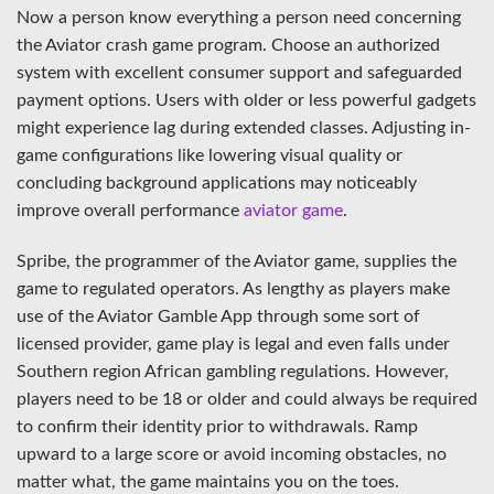
Now a person know everything a person need concerning
the Aviator crash game program. Choose an authorized
system with excellent consumer support and safeguarded
payment options. Users with older or less powerful gadgets
might experience lag during extended classes. Adjusting in-
game configurations like lowering visual quality or
concluding background applications may noticeably
improve overall performance
aviator game
.
Spribe, the programmer of the Aviator game, supplies the
game to regulated operators. As lengthy as players make
use of the Aviator Gamble App through some sort of
licensed provider, game play is legal and even falls under
Southern region African gambling regulations. However,
players need to be 18 or older and could always be required
to confirm their identity prior to withdrawals. Ramp
upward to a large score or avoid incoming obstacles, no
matter what, the game maintains you on the toes.