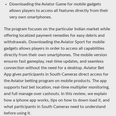
Downloading the Aviator Game for mobile gadgets
allows players to access all features directly from their
very own smartphones.
The program focuses on the particular Indian market while
offering localized payment remedies for easy debris and
withdrawals. Downloading the Aviator Sport for mobile
gadgets allows players in order to access all capabilities
directly from their own smartphones. The mobile version
ensures fast gameplay, real-time updates, and seamless
connection without the need for a desktop. Aviator Bet
App gives participants in South Cameras direct access for
the Aviator betting program on mobile products. The app
supports fast bet location, real-time multiplier monitoring,
and full manage over cashouts. In this review, we explain
how a iphone app works, tips on how to down load it, and
what participants in South Cameras need to understand
before using it.