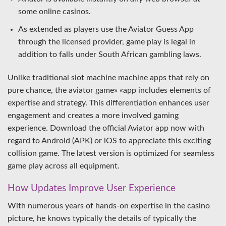
some online casinos.
As extended as players use the Aviator Guess App
through the licensed provider, game play is legal in
addition to falls under South African gambling laws.
Unlike traditional slot machine machine apps that rely on
pure chance, the aviator game» «app includes elements of
expertise and strategy. This differentiation enhances user
engagement and creates a more involved gaming
experience. Download the official Aviator app now with
regard to Android (APK) or iOS to appreciate this exciting
collision game. The latest version is optimized for seamless
game play across all equipment.
How Updates Improve User Experience
With numerous years of hands-on expertise in the casino
picture, he knows typically the details of typically the