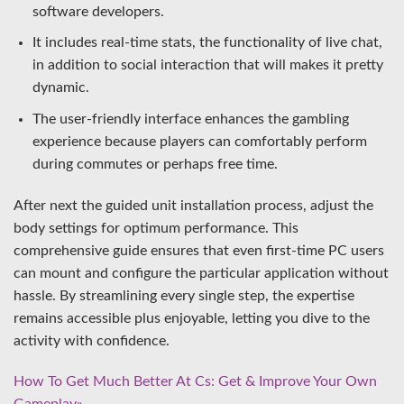
software developers.
It includes real-time stats, the functionality of live chat,
in addition to social interaction that will makes it pretty
dynamic.
The user-friendly interface enhances the gambling
experience because players can comfortably perform
during commutes or perhaps free time.
After next the guided unit installation process, adjust the
body settings for optimum performance. This
comprehensive guide ensures that even first-time PC users
can mount and configure the particular application without
hassle. By streamlining every single step, the expertise
remains accessible plus enjoyable, letting you dive to the
activity with confidence.
How To Get Much Better At Cs: Get & Improve Your Own