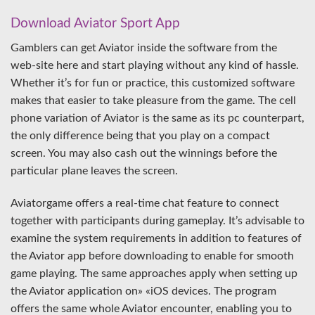
Download Aviator Sport App
Gamblers can get Aviator inside the software from the
web-site here and start playing without any kind of hassle.
Whether it’s for fun or practice, this customized software
makes that easier to take pleasure from the game. The cell
phone variation of Aviator is the same as its pc counterpart,
the only difference being that you play on a compact
screen. You may also cash out the winnings before the
particular plane leaves the screen.
Aviatorgame offers a real-time chat feature to connect
together with participants during gameplay. It’s advisable to
examine the system requirements in addition to features of
the Aviator app before downloading to enable for smooth
game playing. The same approaches apply when setting up
the Aviator application on» «iOS devices. The program
offers the same whole Aviator encounter, enabling you to