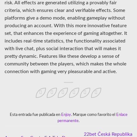
risk. All effects are generated utilizing a provably fair
criteria, which ensures clear and verifiable effects. Some
platforms give a demo mode, enabling gameplay without
producing an account. With this more innovative feature
set, that enhances the experience of gaming altogether. It
includes real-time statistics, the functionality associated
with live chat, plus social interaction that will makes it
pretty dynamic. Features like these develop a sense of
community between the players, which makes the whole
connection with gaming very pleasurable and active.
Esta entrada fue publicada en
Enjoy
. Marque como favorito el
Enlace
permanente
.
22bet Česká Republika