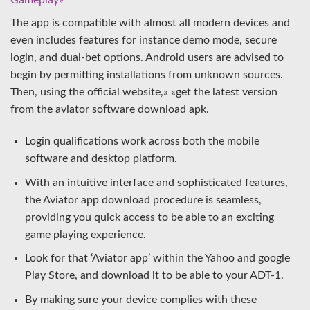
Gameplay»
The app is compatible with almost all modern devices and
even includes features for instance demo mode, secure
login, and dual-bet options. Android users are advised to
begin by permitting installations from unknown sources.
Then, using the official website,» «get the latest version
from the aviator software download apk.
Login qualifications work across both the mobile
software and desktop platform.
With an intuitive interface and sophisticated features,
the Aviator app download procedure is seamless,
providing you quick access to be able to an exciting
game playing experience.
Look for that ‘Aviator app’ within the Yahoo and google
Play Store, and download it to be able to your ADT-1.
By making sure your device complies with these