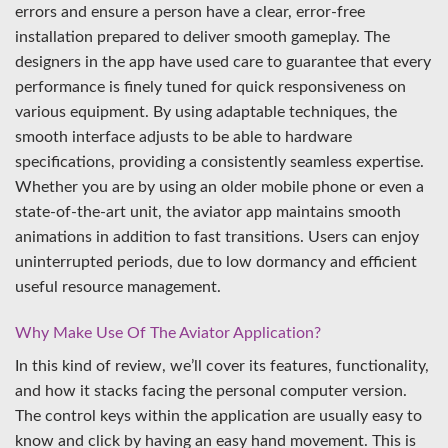
errors and ensure a person have a clear, error-free
installation prepared to deliver smooth gameplay. The
designers in the app have used care to guarantee that every
performance is finely tuned for quick responsiveness on
various equipment. By using adaptable techniques, the
smooth interface adjusts to be able to hardware
specifications, providing a consistently seamless expertise.
Whether you are by using an older mobile phone or even a
state-of-the-art unit, the aviator app maintains smooth
animations in addition to fast transitions. Users can enjoy
uninterrupted periods, due to low dormancy and efficient
useful resource management.
Why Make Use Of The Aviator Application?
In this kind of review, we’ll cover its features, functionality,
and how it stacks facing the personal computer version.
The control keys within the application are usually easy to
know and click by having an easy hand movement. This is