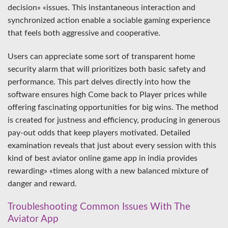
decision» «issues. This instantaneous interaction and
synchronized action enable a sociable gaming experience
that feels both aggressive and cooperative.
Users can appreciate some sort of transparent home
security alarm that will prioritizes both basic safety and
performance. This part delves directly into how the
software ensures high Come back to Player prices while
offering fascinating opportunities for big wins. The method
is created for justness and efficiency, producing in generous
pay-out odds that keep players motivated. Detailed
examination reveals that just about every session with this
kind of best aviator online game app in india provides
rewarding» «times along with a new balanced mixture of
danger and reward.
Troubleshooting Common Issues With The
Aviator App