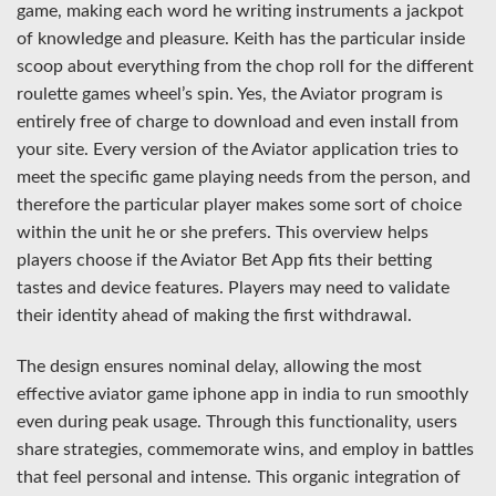
game, making each word he writing instruments a jackpot
of knowledge and pleasure. Keith has the particular inside
scoop about everything from the chop roll for the different
roulette games wheel’s spin. Yes, the Aviator program is
entirely free of charge to download and even install from
your site. Every version of the Aviator application tries to
meet the specific game playing needs from the person, and
therefore the particular player makes some sort of choice
within the unit he or she prefers. This overview helps
players choose if the Aviator Bet App fits their betting
tastes and device features. Players may need to validate
their identity ahead of making the first withdrawal.
The design ensures nominal delay, allowing the most
effective aviator game iphone app in india to run smoothly
even during peak usage. Through this functionality, users
share strategies, commemorate wins, and employ in battles
that feel personal and intense. This organic integration of