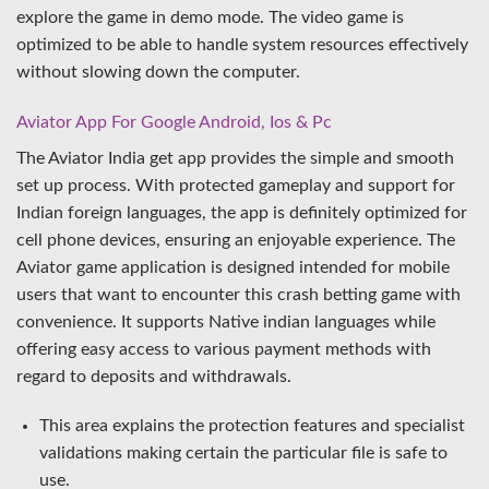
explore the game in demo mode. The video game is
optimized to be able to handle system resources effectively
without slowing down the computer.
Aviator App For Google Android, Ios & Pc
The Aviator India get app provides the simple and smooth
set up process. With protected gameplay and support for
Indian foreign languages, the app is definitely optimized for
cell phone devices, ensuring an enjoyable experience. The
Aviator game application is designed intended for mobile
users that want to encounter this crash betting game with
convenience. It supports Native indian languages while
offering easy access to various payment methods with
regard to deposits and withdrawals.
This area explains the protection features and specialist
validations making certain the particular file is safe to
use.