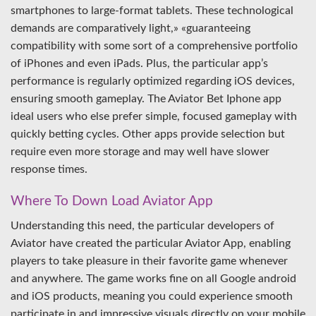
smartphones to large-format tablets. These technological
demands are comparatively light,» «guaranteeing
compatibility with some sort of a comprehensive portfolio
of iPhones and even iPads. Plus, the particular app’s
performance is regularly optimized regarding iOS devices,
ensuring smooth gameplay. The Aviator Bet Iphone app
ideal users who else prefer simple, focused gameplay with
quickly betting cycles. Other apps provide selection but
require even more storage and may well have slower
response times.
Where To Down Load Aviator App
Understanding this need, the particular developers of
Aviator have created the particular Aviator App, enabling
players to take pleasure in their favorite game whenever
and anywhere. The game works fine on all Google android
and iOS products, meaning you could experience smooth
participate in and impressive visuals directly on your mobile