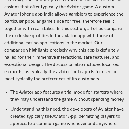
casinos that offer typically the Aviator game​​. A custom
Aviator iphone app India allows gamblers to experience the
particular popular game since for free, therefore feel it
together with real stakes. In this section, all of us compare
the exclusive qualities in the aviator app with those of
additional casino applications in the market. Our
comparison highlights precisely why this app is definitely
hailed for their immersive interactions, safe features, and
exceptional design. The discussion also includes localized
elements, as typically the aviator india app is focused on
meet typically the preferences of its customers.
The Aviator app features a trial mode for starters where
they may understand the game without spending money.
Understanding this need, the developers of Aviator have
created typically the Aviator App, permitting players to
appreciate a common game whenever and anywhere.