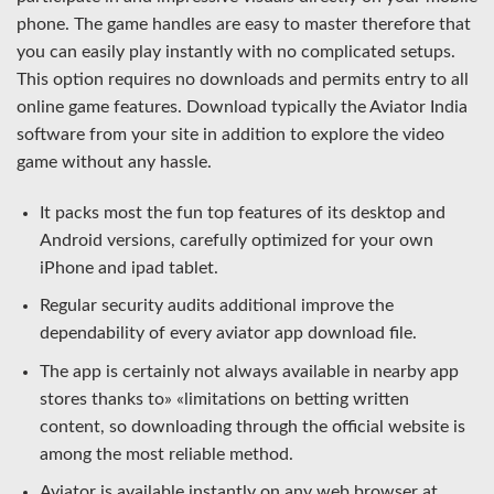
phone. The game handles are easy to master therefore that
you can easily play instantly with no complicated setups.
This option requires no downloads and permits entry to all
online game features. Download typically the Aviator India
software from your site in addition to explore the video
game without any hassle.
It packs most the fun top features of its desktop and
Android versions, carefully optimized for your own
iPhone and ipad tablet.
Regular security audits additional improve the
dependability of every aviator app download file.
The app is certainly not always available in nearby app
stores thanks to» «limitations on betting written
content, so downloading through the official website is
among the most reliable method.
Aviator is available instantly on any web browser at