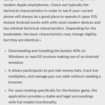
modern Apple smartphones. Check out typically the
technical characteristics in order to see if your current
phone will always be a good place to operate it upon iOS.
Aviator Android works with with most modern devices and
has minimal technical characteristics. Depending for the
bookmaker, the basic characteristics may change slightly,
but they are identical.»
Downloading and installing the Aviator APK on
Windows or macOS involves making use of an Android
emulator.
It allows participants to put real-money bets, track live
multipliers, and manage pay-out odds without needing a
browser.
For users looking specifically for the Aviator game, the
application provides a stable and legal surroundings
with full mobile functionality.