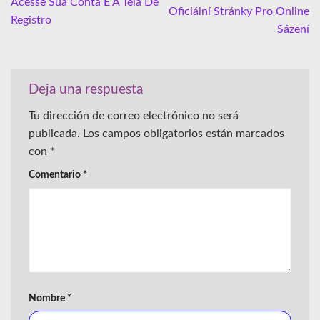
Acesse Sua Conta E A Tela De
Oficiální Stránky Pro Online
Registro
Sázení
Deja una respuesta
Tu dirección de correo electrónico no será
publicada.
Los campos obligatorios están marcados
con
*
Comentario
*
Nombre
*