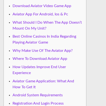
Download Aviator Video Game App
Aviator App For Android, Ios & Pc
What Should I Do When The App Doesn’t
Mount On My Unit?
Best Online Casinos In India Regarding
Playing Aviator Game
Why Make Use Of The Aviator App?
Where To Download Aviator App
How Updates Improve End User
Experience
Aviator Game Application: What And
How To Get It
Android System Requirements
Registration And Login Process