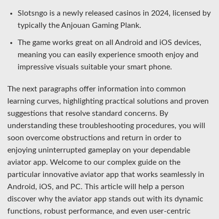
Slotsngo is a newly released casinos in 2024, licensed by
typically the Anjouan Gaming Plank.
The game works great on all Android and iOS devices,
meaning you can easily experience smooth enjoy and
impressive visuals suitable your smart phone.
The next paragraphs offer information into common
learning curves, highlighting practical solutions and proven
suggestions that resolve standard concerns. By
understanding these troubleshooting procedures, you will
soon overcome obstructions and return in order to
enjoying uninterrupted gameplay on your dependable
aviator app. Welcome to our complex guide on the
particular innovative aviator app that works seamlessly in
Android, iOS, and PC. This article will help a person
discover why the aviator app stands out with its dynamic
functions, robust performance, and even user-centric