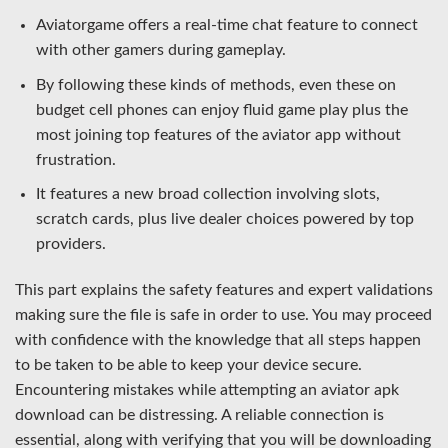
Aviatorgame offers a real-time chat feature to connect
with other gamers during gameplay.
By following these kinds of methods, even these on
budget cell phones can enjoy fluid game play plus the
most joining top features of the aviator app without
frustration.
It features a new broad collection involving slots,
scratch cards, plus live dealer choices powered by top
providers.
This part explains the safety features and expert validations
making sure the file is safe in order to use. You may proceed
with confidence with the knowledge that all steps happen
to be taken to be able to keep your device secure.
Encountering mistakes while attempting an aviator apk
download can be distressing. A reliable connection is
essential, along with verifying that you will be downloading