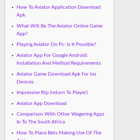
How To Aviator Application Download
Apk
What Will Be The Aviator Online Game
App?
Playing Aviator On Pc: Is It Possible?
Aviator App For Google Android:
Installation And Method Requirements
Aviator Game Download Apk For Ios
Devices
Impressive Rtp (return To Player)
Aviator App Download
Comparison With Other Wagering Apps
In To The South Africa
How To Place Bets Making Use Of The